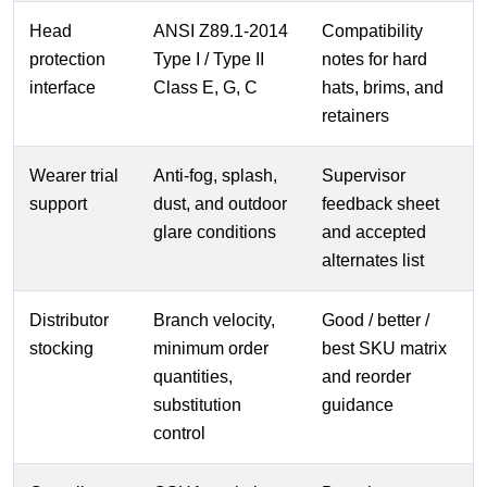
Head
ANSI Z89.1-2014
Compatibility
protection
Type I / Type II
notes for hard
interface
Class E, G, C
hats, brims, and
retainers
Wearer trial
Anti-fog, splash,
Supervisor
support
dust, and outdoor
feedback sheet
glare conditions
and accepted
alternates list
Distributor
Branch velocity,
Good / better /
stocking
minimum order
best SKU matrix
quantities,
and reorder
substitution
guidance
control