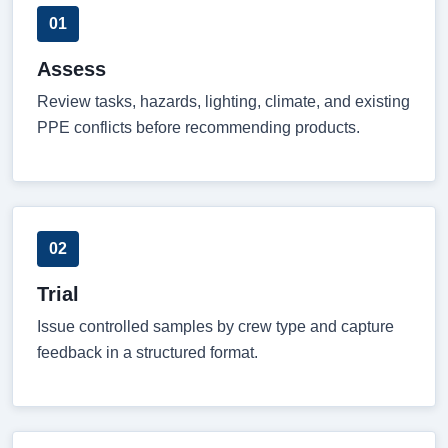
01
Assess
Review tasks, hazards, lighting, climate, and existing
PPE conflicts before recommending products.
02
Trial
Issue controlled samples by crew type and capture
feedback in a structured format.