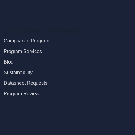
Compliance & Resources
Compliance Program
Program Services
Blog
Sustainability
Datasheet Requests
Program Review