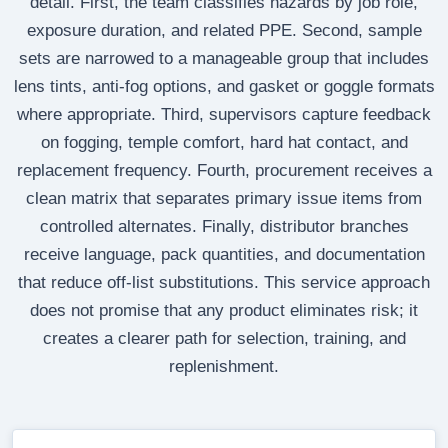
detail. First, the team classifies hazards by job role,
exposure duration, and related PPE. Second, sample
sets are narrowed to a manageable group that includes
lens tints, anti-fog options, and gasket or goggle formats
where appropriate. Third, supervisors capture feedback
on fogging, temple comfort, hard hat contact, and
replacement frequency. Fourth, procurement receives a
clean matrix that separates primary issue items from
controlled alternates. Finally, distributor branches
receive language, pack quantities, and documentation
that reduce off-list substitutions. This service approach
does not promise that any product eliminates risk; it
creates a clearer path for selection, training, and
replenishment.