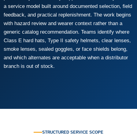
a service model built around documented selection, field
feedback, and practical replenishment. The work begins
with hazard review and wearer context rather than a
generic catalog recommendation. Teams identify where
Class E hard hats, Type II safety helmets, clear lenses,
smoke lenses, sealed goggles, or face shields belong,
and which alternates are acceptable when a distributor
branch is out of stock.
STRUCTURED SERVICE SCOPE