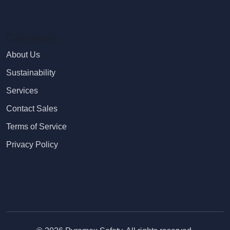
Company
About Us
Sustainability
Services
Contact Sales
Terms of Service
Privacy Policy