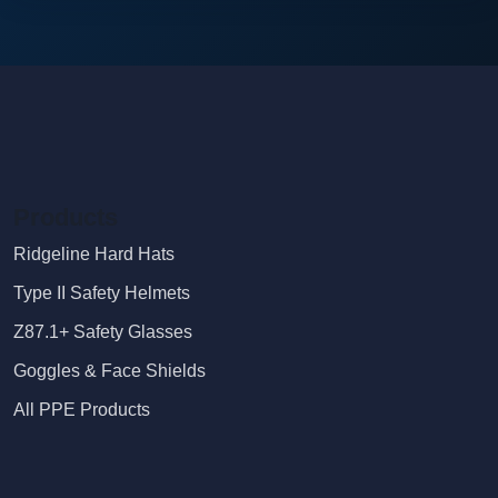
Products
Ridgeline Hard Hats
Type II Safety Helmets
Z87.1+ Safety Glasses
Goggles & Face Shields
All PPE Products