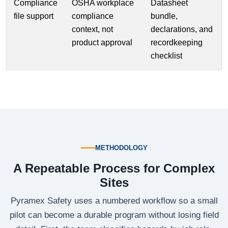
Compliance
OSHA workplace
Datasheet
file support
compliance
bundle,
context, not
declarations, and
product approval
recordkeeping
checklist
METHODOLOGY
A Repeatable Process for Complex
Sites
Pyramex Safety uses a numbered workflow so a small
pilot can become a durable program without losing field