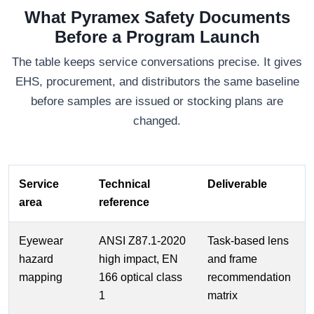
What Pyramex Safety Documents
Before a Program Launch
The table keeps service conversations precise. It gives
EHS, procurement, and distributors the same baseline
before samples are issued or stocking plans are
changed.
Service
Technical
Deliverable
area
reference
Eyewear
ANSI Z87.1-2020
Task-based lens
hazard
high impact, EN
and frame
mapping
166 optical class
recommendation
1
matrix