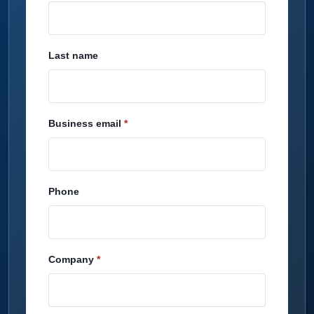
Last name
Business email
Phone
Company