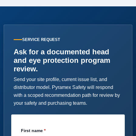
SERVICE REQUEST
Ask for a documented head
and eye protection program
review.
Send your site profile, current issue list, and
distributor model. Pyramex Safety will respond
with a scoped recommendation path for review by
your safety and purchasing teams.
First name