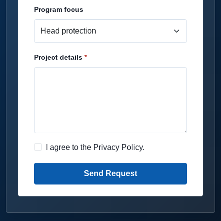
Program focus
Project details
I agree to the
Privacy Policy
.
Send Request