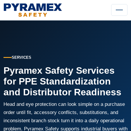
SERVICES
Pyramex Safety Services
for PPE Standardization
and Distributor Readiness
Head and eye protection can look simple on a purchase
order until fit, accessory conflicts, substitutions, and
inconsistent branch stock turn it into a daily operational
problem. Pyramex Safety supports industrial buyers with