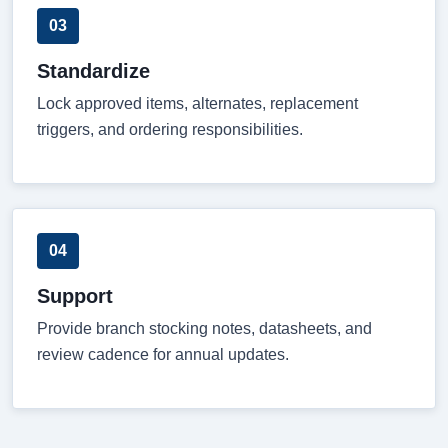
03
Standardize
Lock approved items, alternates, replacement
triggers, and ordering responsibilities.
04
Support
Provide branch stocking notes, datasheets, and
review cadence for annual updates.