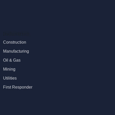
Industries
Construction
Manufacturing
Oil & Gas
Mining
Utilities
First Responder