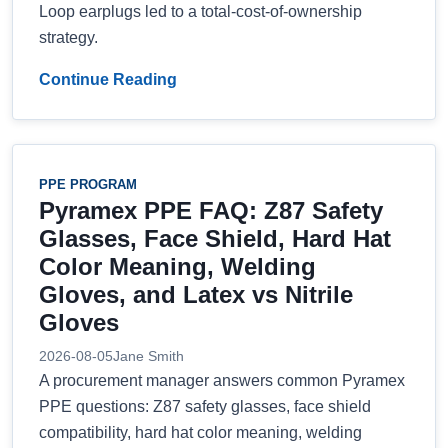
Loop earplugs led to a total-cost-of-ownership
strategy.
Continue Reading
PPE PROGRAM
Pyramex PPE FAQ: Z87 Safety
Glasses, Face Shield, Hard Hat
Color Meaning, Welding
Gloves, and Latex vs Nitrile
Gloves
2026-08-05
Jane Smith
A procurement manager answers common Pyramex
PPE questions: Z87 safety glasses, face shield
compatibility, hard hat color meaning, welding