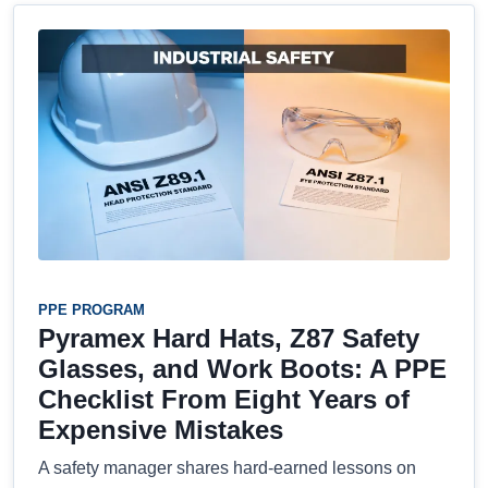
PPE PROGRAM
Pyramex Hard Hats, Z87 Safety
Glasses, and Work Boots: A PPE
Checklist From Eight Years of
Expensive Mistakes
A safety manager shares hard-earned lessons on