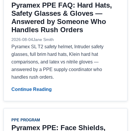
Pyramex PPE FAQ: Hard Hats,
Safety Glasses & Gloves —
Answered by Someone Who
Handles Rush Orders
2026-08-04
Jane Smith
Pyramex SL T2 safety helmet, Intruder safety
glasses, full brim hard hats, Klein hard hat
comparisons, and latex vs nitrile gloves —
answered by a PPE supply coordinator who
handles rush orders.
Continue Reading
PPE PROGRAM
Pyramex PPE: Face Shields,