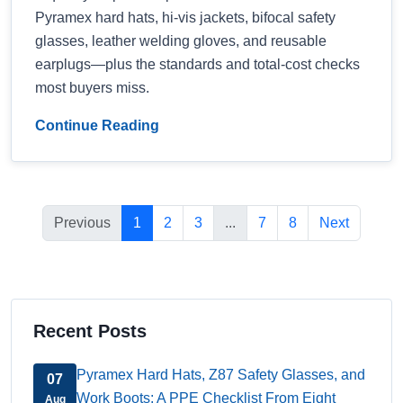
Pyramex hard hats, hi-vis jackets, bifocal safety
glasses, leather welding gloves, and reusable
earplugs—plus the standards and total-cost checks
most buyers miss.
Continue Reading
Previous
1
2
3
...
7
8
Next
Recent Posts
Pyramex Hard Hats, Z87 Safety Glasses, and
07
Work Boots: A PPE Checklist From Eight
Aug