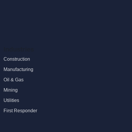
Industries
Construction
Manufacturing
Oil & Gas
Mining
Utilities
First Responder