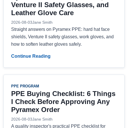
Venture II Safety Glasses, and
Leather Glove Care
2026-08-03
Jane Smith
Straight answers on Pyramex PPE: hard hat face
shields, Venture II safety glasses, work gloves, and
how to soften leather gloves safely.
Continue Reading
PPE PROGRAM
PPE Buying Checklist: 6 Things
I Check Before Approving Any
Pyramex Order
2026-08-03
Jane Smith
A quality inspector's practical PPE checklist for