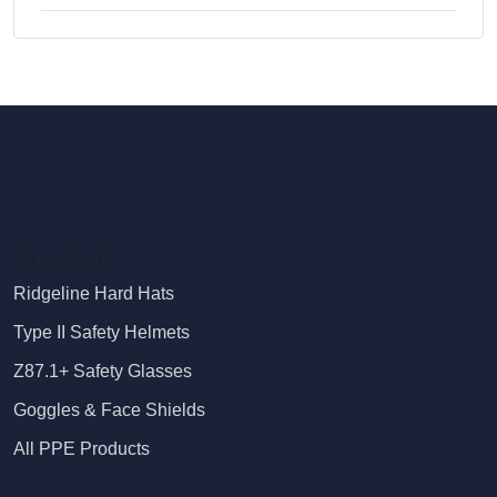
Products
Ridgeline Hard Hats
Type II Safety Helmets
Z87.1+ Safety Glasses
Goggles & Face Shields
All PPE Products