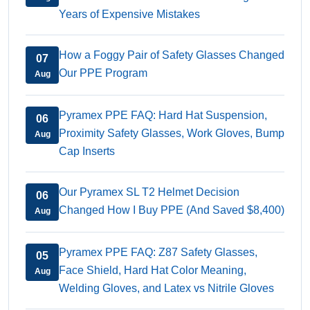
Years of Expensive Mistakes
How a Foggy Pair of Safety Glasses Changed
07
Our PPE Program
Aug
Pyramex PPE FAQ: Hard Hat Suspension,
06
Proximity Safety Glasses, Work Gloves, Bump
Aug
Cap Inserts
Our Pyramex SL T2 Helmet Decision
06
Changed How I Buy PPE (And Saved $8,400)
Aug
Pyramex PPE FAQ: Z87 Safety Glasses,
05
Face Shield, Hard Hat Color Meaning,
Aug
Welding Gloves, and Latex vs Nitrile Gloves