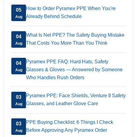
How to Order Pyramex PPE When You're
05
Already Behind Schedule
Aug
What Is Net PPE? The Safety Buying Mistake
04
That Costs You More Than You Think
Aug
Pyramex PPE FAQ: Hard Hats, Safety
04
Glasses & Gloves — Answered by Someone
Aug
Who Handles Rush Orders
Pyramex PPE: Face Shields, Venture II Safety
03
Glasses, and Leather Glove Care
Aug
PPE Buying Checklist: 6 Things I Check
03
Before Approving Any Pyramex Order
Aug