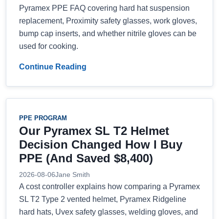
Pyramex PPE FAQ covering hard hat suspension
replacement, Proximity safety glasses, work gloves,
bump cap inserts, and whether nitrile gloves can be
used for cooking.
Continue Reading
PPE PROGRAM
Our Pyramex SL T2 Helmet
Decision Changed How I Buy
PPE (And Saved $8,400)
2026-08-06
Jane Smith
A cost controller explains how comparing a Pyramex
SL T2 Type 2 vented helmet, Pyramex Ridgeline
hard hats, Uvex safety glasses, welding gloves, and