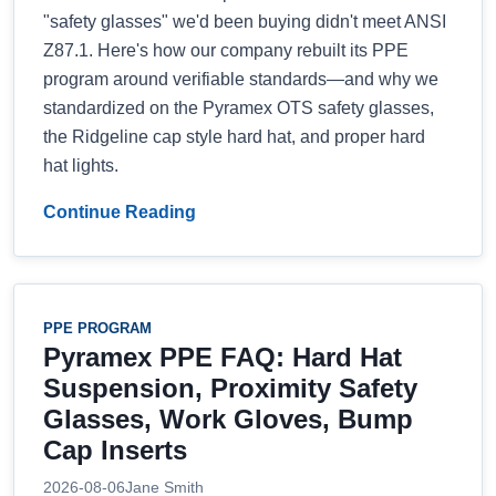
"safety glasses" we'd been buying didn't meet ANSI
Z87.1. Here's how our company rebuilt its PPE
program around verifiable standards—and why we
standardized on the Pyramex OTS safety glasses,
the Ridgeline cap style hard hat, and proper hard
hat lights.
Continue Reading
PPE PROGRAM
Pyramex PPE FAQ: Hard Hat
Suspension, Proximity Safety
Glasses, Work Gloves, Bump
Cap Inserts
2026-08-06
Jane Smith