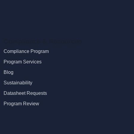
Compliance & Resources
Compliance Program
Program Services
Blog
Sustainability
Datasheet Requests
Program Review