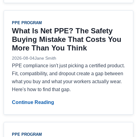
PPE PROGRAM
What Is Net PPE? The Safety
Buying Mistake That Costs You
More Than You Think
2026-08-04
Jane Smith
PPE compliance isn't just picking a certified product.
Fit, compatibility, and dropout create a gap between
what you buy and what your workers actually wear.
Here's how to find that gap.
Continue Reading
PPE PROGRAM