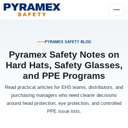
PYRAMEX SAFETY BLOG
Pyramex Safety Notes on
Hard Hats, Safety Glasses,
and PPE Programs
Read practical articles for EHS teams, distributors, and
purchasing managers who need clearer decisions
around head protection, eye protection, and controlled
PPE issue lists.