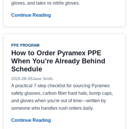
gloves, and latex vs nitrile gloves.
Continue Reading
PPE PROGRAM
How to Order Pyramex PPE
When You're Already Behind
Schedule
2026-08-05
Jane Smith
A practical 7-step checklist for sourcing Pyramex
safety glasses, carbon fiber hard hats, bump caps,
and gloves when you're out of time—written by
someone who handles rush orders daily.
Continue Reading