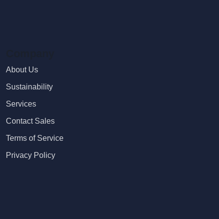
Company
About Us
Sustainability
Services
Contact Sales
Terms of Service
Privacy Policy