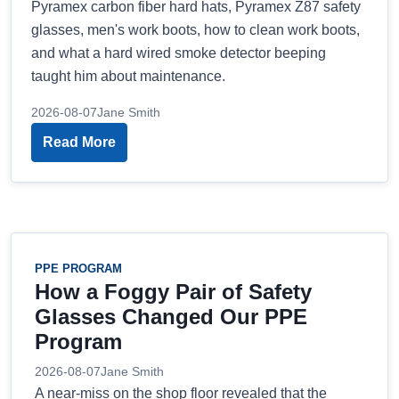
Pyramex carbon fiber hard hats, Pyramex Z87 safety
glasses, men's work boots, how to clean work boots,
and what a hard wired smoke detector beeping
taught him about maintenance.
2026-08-07
Jane Smith
Read More
PPE PROGRAM
How a Foggy Pair of Safety
Glasses Changed Our PPE
Program
2026-08-07
Jane Smith
A near-miss on the shop floor revealed that the