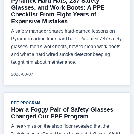
Pyramex Hard Hats, Z87 Safety
Glasses, and Work Boots: A PPE
Checklist From Eight Years of
Expensive Mistakes
A safety manager shares hard-earned lessons on
Pyramex carbon fiber hard hats, Pyramex Z87 safety
glasses, men's work boots, how to clean work boots,
and what a hard wired smoke detector beeping
taught him about maintenance.
2026-08-07
PPE PROGRAM
How a Foggy Pair of Safety Glasses
Changed Our PPE Program
A near-miss on the shop floor revealed that the
"safety glasses" we'd been buying didn't meet ANSI