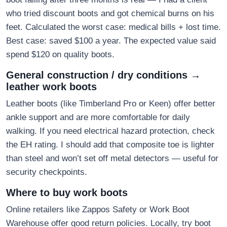
who tried discount boots and got chemical burns on his
feet. Calculated the worst case: medical bills + lost time.
Best case: saved $100 a year. The expected value said
spend $120 on quality boots.
General construction / dry conditions →
leather work boots
Leather boots (like Timberland Pro or Keen) offer better
ankle support and are more comfortable for daily
walking. If you need electrical hazard protection, check
the EH rating. I should add that composite toe is lighter
than steel and won’t set off metal detectors — useful for
security checkpoints.
Where to buy work boots
Online retailers like Zappos Safety or Work Boot
Warehouse offer good return policies. Locally, try boot