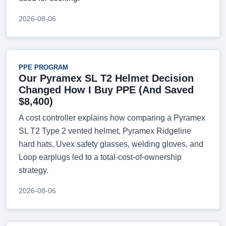
2026-08-06
PPE PROGRAM
Our Pyramex SL T2 Helmet Decision
Changed How I Buy PPE (And Saved
$8,400)
A cost controller explains how comparing a Pyramex
SL T2 Type 2 vented helmet, Pyramex Ridgeline
hard hats, Uvex safety glasses, welding gloves, and
Loop earplugs led to a total-cost-of-ownership
strategy.
2026-08-06