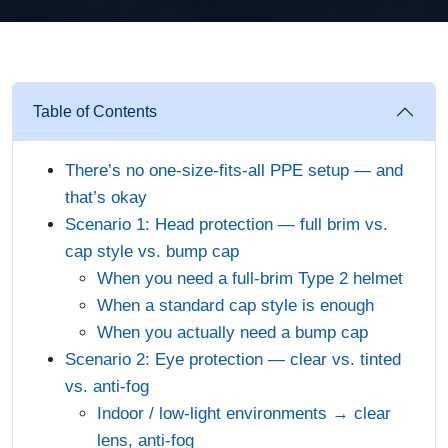
Table of Contents
There’s no one-size-fits-all PPE setup — and
that’s okay
Scenario 1: Head protection — full brim vs.
cap style vs. bump cap
When you need a full-brim Type 2 helmet
When a standard cap style is enough
When you actually need a bump cap
Scenario 2: Eye protection — clear vs. tinted
vs. anti-fog
Indoor / low-light environments → clear
lens, anti-fog