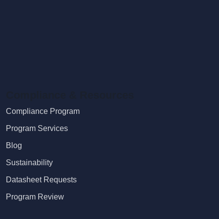
Compliance & Resources
Compliance Program
Program Services
Blog
Sustainability
Datasheet Requests
Program Review