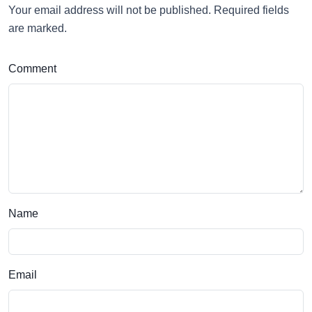
Your email address will not be published. Required fields
are marked.
Comment
Name
Email