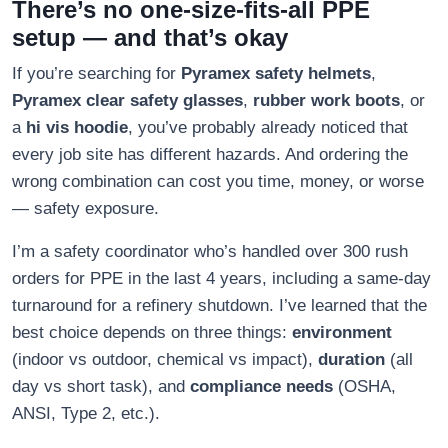
There’s no one-size-fits-all PPE
setup — and that’s okay
If you’re searching for
Pyramex safety helmets
,
Pyramex clear safety glasses
,
rubber work boots
, or
a
hi vis hoodie
, you’ve probably already noticed that
every job site has different hazards. And ordering the
wrong combination can cost you time, money, or worse
— safety exposure.
I’m a safety coordinator who’s handled over 300 rush
orders for PPE in the last 4 years, including a same-day
turnaround for a refinery shutdown. I’ve learned that the
best choice depends on three things:
environment
(indoor vs outdoor, chemical vs impact),
duration
(all
day vs short task), and
compliance needs
(OSHA,
ANSI, Type 2, etc.).