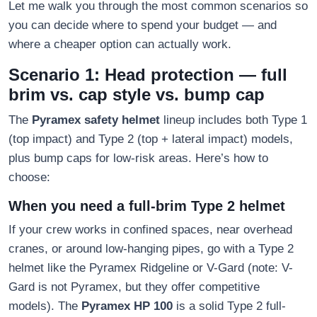
Let me walk you through the most common scenarios so
you can decide where to spend your budget — and
where a cheaper option can actually work.
Scenario 1: Head protection — full
brim vs. cap style vs. bump cap
The
Pyramex safety helmet
lineup includes both Type 1
(top impact) and Type 2 (top + lateral impact) models,
plus bump caps for low-risk areas. Here’s how to
choose:
When you need a full-brim Type 2 helmet
If your crew works in confined spaces, near overhead
cranes, or around low-hanging pipes, go with a Type 2
helmet like the Pyramex Ridgeline or V-Gard (note: V-
Gard is not Pyramex, but they offer competitive
models). The
Pyramex HP 100
is a solid Type 2 full-