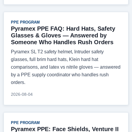
PPE PROGRAM
Pyramex PPE FAQ: Hard Hats, Safety
Glasses & Gloves — Answered by
Someone Who Handles Rush Orders
Pyramex SL T2 safety helmet, Intruder safety
glasses, full brim hard hats, Klein hard hat
comparisons, and latex vs nitrile gloves — answered
by a PPE supply coordinator who handles rush
orders.
2026-08-04
PPE PROGRAM
Pyramex PPE: Face Shields, Venture II