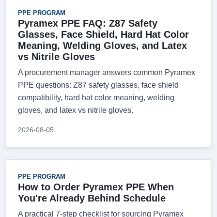
PPE PROGRAM
Pyramex PPE FAQ: Z87 Safety
Glasses, Face Shield, Hard Hat Color
Meaning, Welding Gloves, and Latex
vs Nitrile Gloves
A procurement manager answers common Pyramex
PPE questions: Z87 safety glasses, face shield
compatibility, hard hat color meaning, welding
gloves, and latex vs nitrile gloves.
2026-08-05
PPE PROGRAM
How to Order Pyramex PPE When
You're Already Behind Schedule
A practical 7-step checklist for sourcing Pyramex