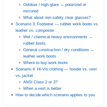
Outdoor / high-glare → polarized or
mirrored
What about non-safety clear glasses?
Scenario 3: Footwear — rubber work boots vs.
leather vs. composite
Wet / chemical-heavy environments →
rubber boots
General construction / dry conditions →
leather work boots
Where to buy work boots
Scenario 4: Hi-Vis clothing — hoodie vs. vest
vs. jacket
ANSI Class 2 or 3?
When a vest is better
How to decide which scenario applies to you