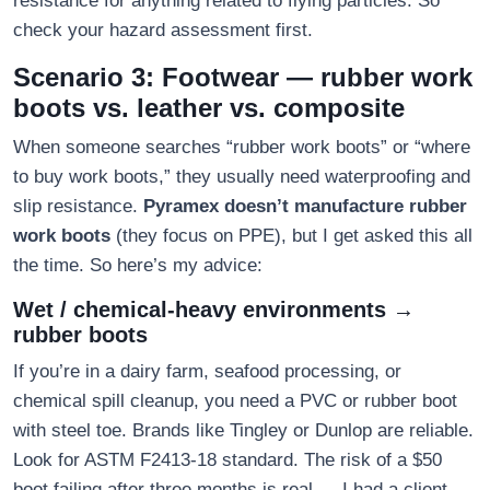
resistance for anything related to flying particles. So
check your hazard assessment first.
Scenario 3: Footwear — rubber work
boots vs. leather vs. composite
When someone searches “rubber work boots” or “where
to buy work boots,” they usually need waterproofing and
slip resistance.
Pyramex doesn’t manufacture rubber
work boots
(they focus on PPE), but I get asked this all
the time. So here’s my advice:
Wet / chemical-heavy environments →
rubber boots
If you’re in a dairy farm, seafood processing, or
chemical spill cleanup, you need a PVC or rubber boot
with steel toe. Brands like Tingley or Dunlop are reliable.
Look for ASTM F2413-18 standard. The risk of a $50
boot failing after three months is real — I had a client