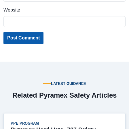
Website
Post Comment
LATEST GUIDANCE
Related Pyramex Safety Articles
PPE PROGRAM