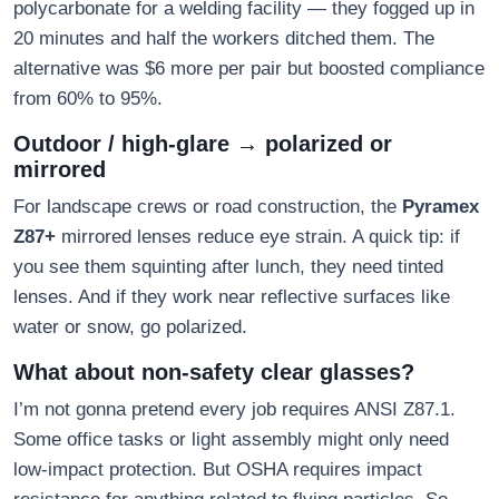
polycarbonate for a welding facility — they fogged up in
20 minutes and half the workers ditched them. The
alternative was $6 more per pair but boosted compliance
from 60% to 95%.
Outdoor / high-glare → polarized or
mirrored
For landscape crews or road construction, the
Pyramex
Z87+
mirrored lenses reduce eye strain. A quick tip: if
you see them squinting after lunch, they need tinted
lenses. And if they work near reflective surfaces like
water or snow, go polarized.
What about non-safety clear glasses?
I’m not gonna pretend every job requires ANSI Z87.1.
Some office tasks or light assembly might only need
low-impact protection. But OSHA requires impact