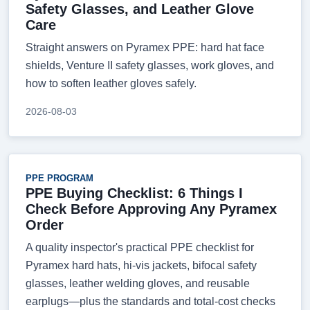
Safety Glasses, and Leather Glove
Care
Straight answers on Pyramex PPE: hard hat face
shields, Venture II safety glasses, work gloves, and
how to soften leather gloves safely.
2026-08-03
PPE PROGRAM
PPE Buying Checklist: 6 Things I
Check Before Approving Any Pyramex
Order
A quality inspector's practical PPE checklist for
Pyramex hard hats, hi-vis jackets, bifocal safety
glasses, leather welding gloves, and reusable
earplugs—plus the standards and total-cost checks