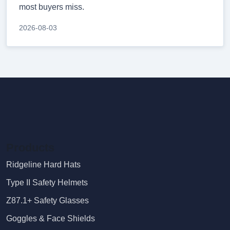
most buyers miss.
2026-08-03
Products
Ridgeline Hard Hats
Type II Safety Helmets
Z87.1+ Safety Glasses
Goggles & Face Shields