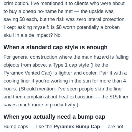
brim option. I’ve mentioned it to clients who were about
to buy a cheap no-name helmet — the upside was
saving $8 each, but the risk was zero lateral protection.
I kept asking myself: is $8 worth potentially a broken
skull in a side impact? No.
When a standard cap style is enough
For general construction where the main hazard is falling
objects from above, a Type 1 cap style (like the
Pyramex Vented Cap) is lighter and cooler. Pair it with a
cooling liner if you’re working in the sun for more than 4
hours. (Should mention: I’ve seen people skip the liner
and then complain about heat exhaustion — the $15 liner
saves much more in productivity.)
When you actually need a bump cap
Bump caps — like the
Pyramex Bump Cap
— are not