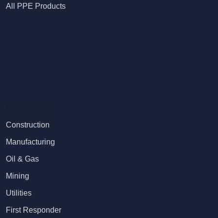
All PPE Products
Industries
Construction
Manufacturing
Oil & Gas
Mining
Utilities
First Responder