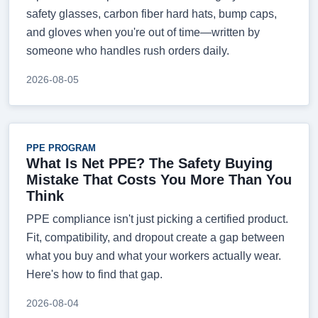
safety glasses, carbon fiber hard hats, bump caps,
and gloves when you're out of time—written by
someone who handles rush orders daily.
2026-08-05
PPE PROGRAM
What Is Net PPE? The Safety Buying
Mistake That Costs You More Than You
Think
PPE compliance isn't just picking a certified product.
Fit, compatibility, and dropout create a gap between
what you buy and what your workers actually wear.
Here's how to find that gap.
2026-08-04