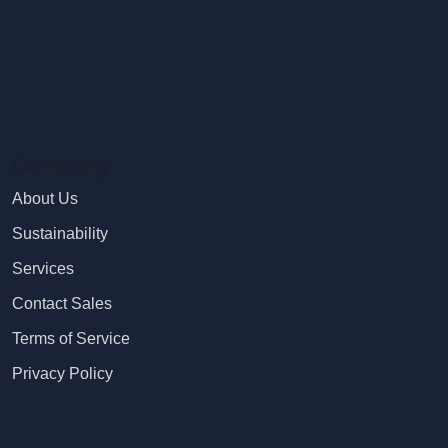
Company
About Us
Sustainability
Services
Contact Sales
Terms of Service
Privacy Policy