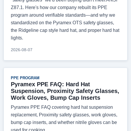
Z87.1. Here's how our company rebuilt its PPE
program around verifiable standards—and why we
standardized on the Pyramex OTS safety glasses,
the Ridgeline cap style hard hat, and proper hard hat
lights.
2026-08-07
PPE PROGRAM
Pyramex PPE FAQ: Hard Hat
Suspension, Proximity Safety Glasses,
Work Gloves, Bump Cap Inserts
Pyramex PPE FAQ covering hard hat suspension
replacement, Proximity safety glasses, work gloves,
bump cap inserts, and whether nitrile gloves can be
used for cooking.