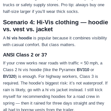
trucks or safety supply stores. Pro tip: always buy one
half-size larger if you’ll wear thick socks.
Scenario 4: Hi-Vis clothing — hoodie
vs. vest vs. jacket
A
hi vis hoodie
is popular because it combines visibility
with casual comfort. But class matters.
ANSI Class 2 or 3?
If your crew works near roads with traffic < 50 mph, a
Class 2 hi vis hoodie (like the Pyramex
BV310
or
BV320
) is enough. For highway workers, Class 3 is
required. The hoodie’s biggest risk: it’s not waterproof. If
rain is likely, go with a hi vis jacket instead. I still kick
myself for recommending hoodies for a road crew in
spring — then it rained for three days straight and they
all had to borrow vests from the trailer.