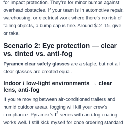
for impact protection. They’re for minor bumps against
overhead obstacles. If your team is in automotive repair,
warehousing, or electrical work where there’s no risk of
falling objects, a bump cap is fine. Around $12–15, give
or take.
Scenario 2: Eye protection — clear
vs. tinted vs. anti-fog
Pyramex clear safety glasses
are a staple, but not all
clear glasses are created equal.
Indoor / low-light environments → clear
lens, anti-fog
If you’re moving between air-conditioned trailers and
humid outdoor areas, fogging will kill your crew’s
2
compliance. Pyramex’s
I
series with anti-fog coating
works well. I still kick myself for once ordering standard