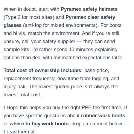
When in doubt, start with
Pyramex safety helmets
(Type 2 for most sites) and
Pyramex clear safety
glasses
(anti-fog for mixed environments). For boots
and hi vis, match the environment. And if you’re still
unsure, call your safety supplier — they can send
sample kits. I’d rather spend 10 minutes explaining
options than deal with mismatched expectations later.
Total cost of ownership includes:
base price,
replacement frequency, downtime from fogging, and
injury risk. The lowest quoted price isn’t always the
lowest total cost.
I Hope this helps you buy the right PPE the first time. If
you have specific questions about
rubber work boots
or
where to buy work boots
, drop a comment below —
I read them all.