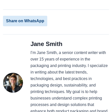
Share on WhatsApp
Jane Smith
I’m Jane Smith, a senior content writer with
over 15 years of experience in the
packaging and printing industry. I specialize
in writing about the latest trends,
technologies, and best practices in
packaging design, sustainability, and
printing techniques. My goal is to help
businesses understand complex printing
processes and design solutions that
enhance both product packaging and brand