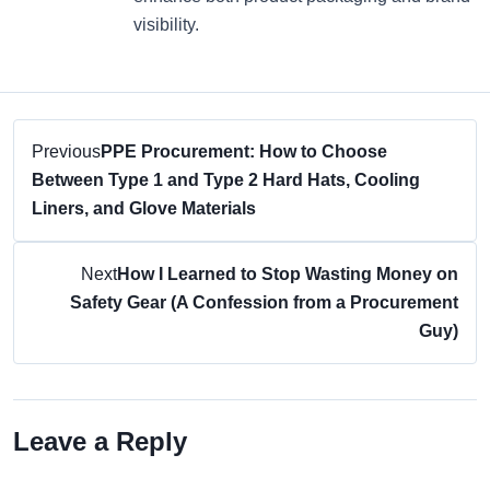
visibility.
Previous
PPE Procurement: How to Choose
Between Type 1 and Type 2 Hard Hats, Cooling
Liners, and Glove Materials
Next
How I Learned to Stop Wasting Money on
Safety Gear (A Confession from a Procurement
Guy)
Leave a Reply