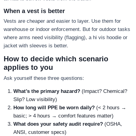
When a vest is better
Vests are cheaper and easier to layer. Use them for
warehouse or indoor enforcement. But for outdoor tasks
where arms need visibility (flagging), a hi vis hoodie or
jacket with sleeves is better.
How to decide which scenario
applies to you
Ask yourself these three questions:
What’s the primary hazard?
(Impact? Chemical?
Slip? Low visibility)
How long will PPE be worn daily?
(< 2 hours →
basic; > 4 hours → comfort features matter)
What does your safety audit require?
(OSHA,
ANSI, customer specs)