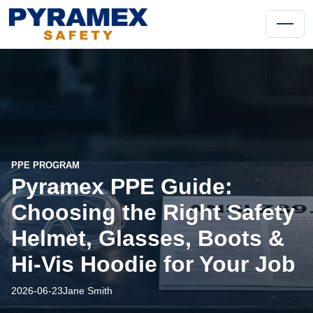
PPE PROGRAM
Pyramex PPE Guide:
Choosing the Right Safety
Helmet, Glasses, Boots &
Hi-Vis Hoodie for Your Job
2026-06-23
Jane Smith