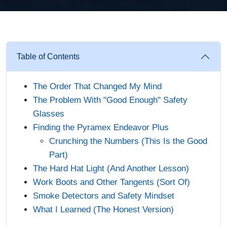
Table of Contents
The Order That Changed My Mind
The Problem With "Good Enough" Safety
Glasses
Finding the Pyramex Endeavor Plus
Crunching the Numbers (This Is the Good
Part)
The Hard Hat Light (And Another Lesson)
Work Boots and Other Tangents (Sort Of)
Smoke Detectors and Safety Mindset
What I Learned (The Honest Version)