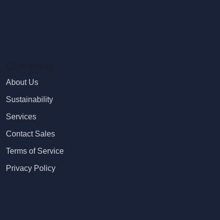
Company
About Us
Sustainability
Services
Contact Sales
Terms of Service
Privacy Policy