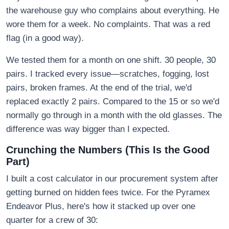
the warehouse guy who complains about everything. He
wore them for a week. No complaints. That was a red
flag (in a good way).
We tested them for a month on one shift. 30 people, 30
pairs. I tracked every issue—scratches, fogging, lost
pairs, broken frames. At the end of the trial, we'd
replaced exactly 2 pairs. Compared to the 15 or so we'd
normally go through in a month with the old glasses. The
difference was way bigger than I expected.
Crunching the Numbers (This Is the Good
Part)
I built a cost calculator in our procurement system after
getting burned on hidden fees twice. For the Pyramex
Endeavor Plus, here's how it stacked up over one
quarter for a crew of 30: