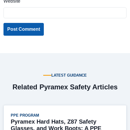
Website
Post Comment
LATEST GUIDANCE
Related Pyramex Safety Articles
PPE PROGRAM
Pyramex Hard Hats, Z87 Safety
Glasses, and Work Boots: A PPE