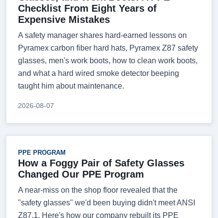
Checklist From Eight Years of
Expensive Mistakes
A safety manager shares hard-earned lessons on
Pyramex carbon fiber hard hats, Pyramex Z87 safety
glasses, men's work boots, how to clean work boots,
and what a hard wired smoke detector beeping
taught him about maintenance.
2026-08-07
PPE PROGRAM
How a Foggy Pair of Safety Glasses
Changed Our PPE Program
A near-miss on the shop floor revealed that the
"safety glasses" we'd been buying didn't meet ANSI
Z87.1. Here's how our company rebuilt its PPE