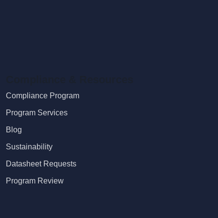
Compliance & Resources
Compliance Program
Program Services
Blog
Sustainability
Datasheet Requests
Program Review