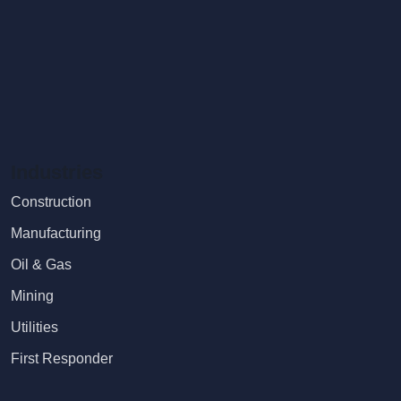
Industries
Construction
Manufacturing
Oil & Gas
Mining
Utilities
First Responder