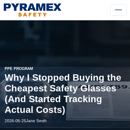
PPE PROGRAM
Why I Stopped Buying the
Cheapest Safety Glasses
(And Started Tracking
Actual Costs)
2026-06-25
Jane Smith