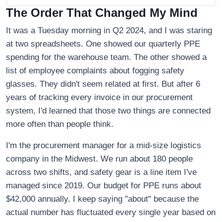
The Order That Changed My Mind
It was a Tuesday morning in Q2 2024, and I was staring
at two spreadsheets. One showed our quarterly PPE
spending for the warehouse team. The other showed a
list of employee complaints about fogging safety
glasses. They didn't seem related at first. But after 6
years of tracking every invoice in our procurement
system, I'd learned that those two things are connected
more often than people think.
I'm the procurement manager for a mid-size logistics
company in the Midwest. We run about 180 people
across two shifts, and safety gear is a line item I've
managed since 2019. Our budget for PPE runs about
$42,000 annually. I keep saying "about" because the
actual number has fluctuated every single year based on