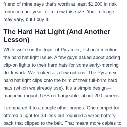
friend of mine says that's worth at least $1,200 in risk
reduction per year for a crew this size. Your mileage
may vary, but I buy it.
The Hard Hat Light (And Another
Lesson)
While we're on the topic of Pyramex, I should mention
the hard hat light issue. A few guys asked about adding
clip-on lights to their hard hats for some early-morning
dock work. We looked at a few options. The Pyramex
hard hat light clips onto the brim of their full-brim hard
hats (which we already use). It's a simple design—
magnetic mount, USB rechargeable, about 200 lumens.
I compared it to a couple other brands. One competitor
offered a light for $8 less but required a wired battery
pack that clipped to the belt. That meant more cables to