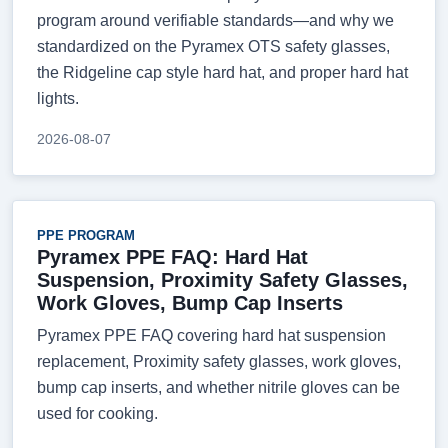
program around verifiable standards—and why we
standardized on the Pyramex OTS safety glasses,
the Ridgeline cap style hard hat, and proper hard hat
lights.
2026-08-07
PPE PROGRAM
Pyramex PPE FAQ: Hard Hat
Suspension, Proximity Safety Glasses,
Work Gloves, Bump Cap Inserts
Pyramex PPE FAQ covering hard hat suspension
replacement, Proximity safety glasses, work gloves,
bump cap inserts, and whether nitrile gloves can be
used for cooking.