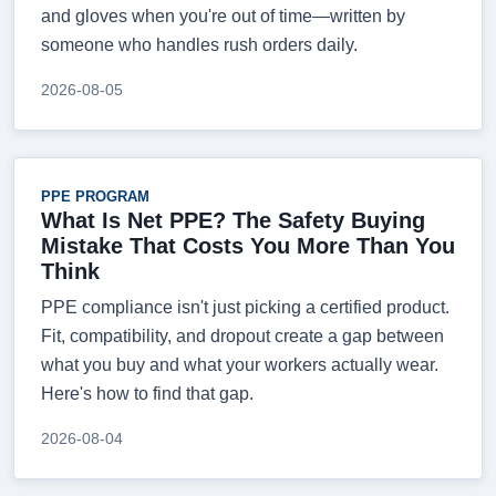
and gloves when you're out of time—written by
someone who handles rush orders daily.
2026-08-05
PPE PROGRAM
What Is Net PPE? The Safety Buying
Mistake That Costs You More Than You
Think
PPE compliance isn't just picking a certified product.
Fit, compatibility, and dropout create a gap between
what you buy and what your workers actually wear.
Here's how to find that gap.
2026-08-04