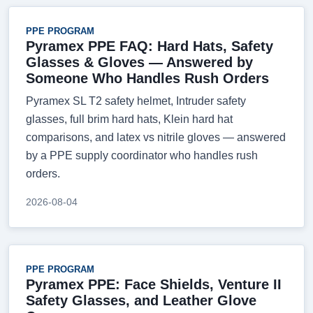
PPE PROGRAM
Pyramex PPE FAQ: Hard Hats, Safety
Glasses & Gloves — Answered by
Someone Who Handles Rush Orders
Pyramex SL T2 safety helmet, Intruder safety
glasses, full brim hard hats, Klein hard hat
comparisons, and latex vs nitrile gloves — answered
by a PPE supply coordinator who handles rush
orders.
2026-08-04
PPE PROGRAM
Pyramex PPE: Face Shields, Venture II
Safety Glasses, and Leather Glove