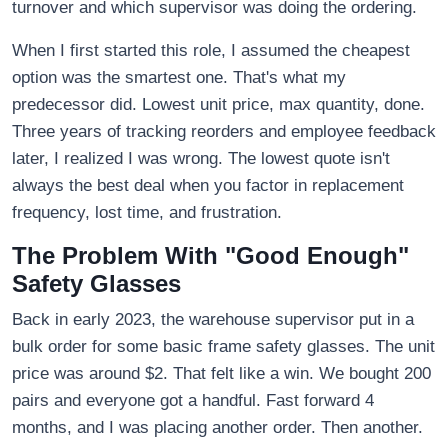
turnover and which supervisor was doing the ordering.
When I first started this role, I assumed the cheapest
option was the smartest one. That's what my
predecessor did. Lowest unit price, max quantity, done.
Three years of tracking reorders and employee feedback
later, I realized I was wrong. The lowest quote isn't
always the best deal when you factor in replacement
frequency, lost time, and frustration.
The Problem With "Good Enough"
Safety Glasses
Back in early 2023, the warehouse supervisor put in a
bulk order for some basic frame safety glasses. The unit
price was around $2. That felt like a win. We bought 200
pairs and everyone got a handful. Fast forward 4
months, and I was placing another order. Then another.