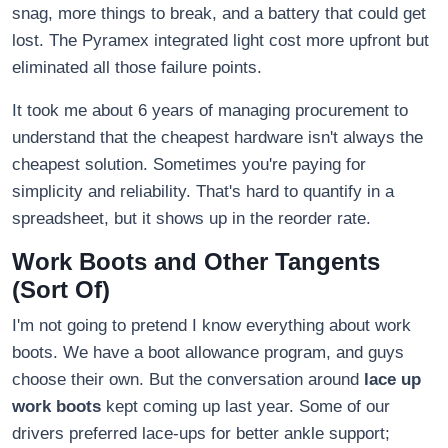
snag, more things to break, and a battery that could get
lost. The Pyramex integrated light cost more upfront but
eliminated all those failure points.
It took me about 6 years of managing procurement to
understand that the cheapest hardware isn't always the
cheapest solution. Sometimes you're paying for
simplicity and reliability. That's hard to quantify in a
spreadsheet, but it shows up in the reorder rate.
Work Boots and Other Tangents
(Sort Of)
I'm not going to pretend I know everything about work
boots. We have a boot allowance program, and guys
choose their own. But the conversation around
lace up
work boots
kept coming up last year. Some of our
drivers preferred lace-ups for better ankle support;