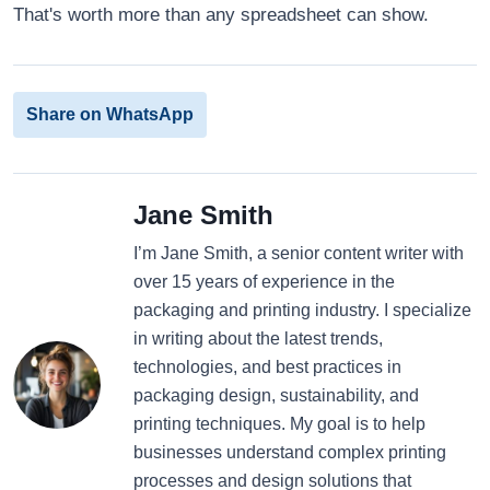
That's worth more than any spreadsheet can show.
Share on WhatsApp
Jane Smith
I’m Jane Smith, a senior content writer with
over 15 years of experience in the
packaging and printing industry. I specialize
in writing about the latest trends,
technologies, and best practices in
packaging design, sustainability, and
printing techniques. My goal is to help
businesses understand complex printing
processes and design solutions that