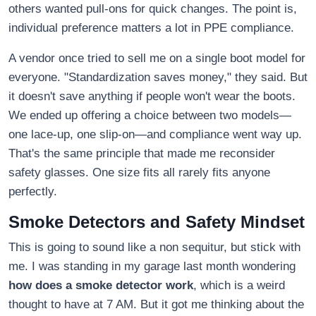
others wanted pull-ons for quick changes. The point is,
individual preference matters a lot in PPE compliance.
A vendor once tried to sell me on a single boot model for
everyone. "Standardization saves money," they said. But
it doesn't save anything if people won't wear the boots.
We ended up offering a choice between two models—
one lace-up, one slip-on—and compliance went way up.
That's the same principle that made me reconsider
safety glasses. One size fits all rarely fits anyone
perfectly.
Smoke Detectors and Safety Mindset
This is going to sound like a non sequitur, but stick with
me. I was standing in my garage last month wondering
how does a smoke detector work
, which is a weird
thought to have at 7 AM. But it got me thinking about the