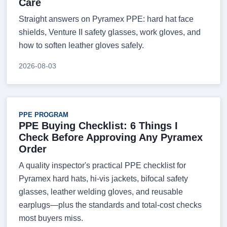
Care
Straight answers on Pyramex PPE: hard hat face
shields, Venture II safety glasses, work gloves, and
how to soften leather gloves safely.
2026-08-03
PPE PROGRAM
PPE Buying Checklist: 6 Things I
Check Before Approving Any Pyramex
Order
A quality inspector's practical PPE checklist for
Pyramex hard hats, hi-vis jackets, bifocal safety
glasses, leather welding gloves, and reusable
earplugs—plus the standards and total-cost checks
most buyers miss.