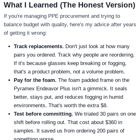
What I Learned (The Honest Version)
If you're managing PPE procurement and trying to
balance budget with quality, here's my advice after years
of getting it wrong:
Track replacements.
Don't just look at how many
pairs you ordered. Track why people are reordering.
If it's because glasses keep breaking or fogging,
that's a product problem, not a volume problem.
Pay for the foam.
The foam padded frame on the
Pyramex Endeavor Plus isn't a gimmick. It seals
better, stays put, and reduces fogging in humid
environments. That's worth the extra $8.
Test before committing.
We trialed 30 pairs on one
shift before rolling out. That cost about $360 in
samples. It saved us from ordering 200 pairs of
something worse.