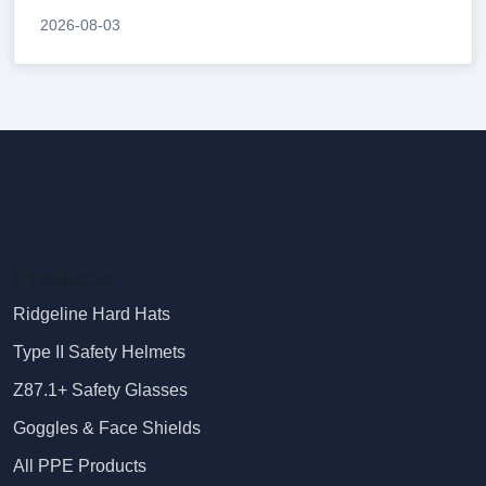
2026-08-03
Products
Ridgeline Hard Hats
Type II Safety Helmets
Z87.1+ Safety Glasses
Goggles & Face Shields
All PPE Products