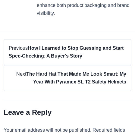
enhance both product packaging and brand
visibility.
Previous
How I Learned to Stop Guessing and Start
Spec-Checking: A Buyer's Story
Next
The Hard Hat That Made Me Look Smart: My
Year With Pyramex SL T2 Safety Helmets
Leave a Reply
Your email address will not be published. Required fields