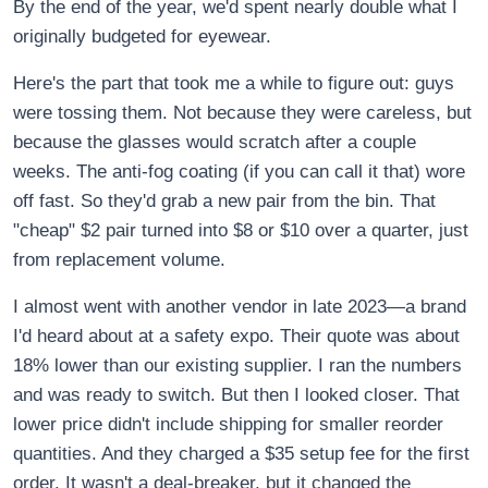
By the end of the year, we'd spent nearly double what I
originally budgeted for eyewear.
Here's the part that took me a while to figure out: guys
were tossing them. Not because they were careless, but
because the glasses would scratch after a couple
weeks. The anti-fog coating (if you can call it that) wore
off fast. So they'd grab a new pair from the bin. That
"cheap" $2 pair turned into $8 or $10 over a quarter, just
from replacement volume.
I almost went with another vendor in late 2023—a brand
I'd heard about at a safety expo. Their quote was about
18% lower than our existing supplier. I ran the numbers
and was ready to switch. But then I looked closer. That
lower price didn't include shipping for smaller reorder
quantities. And they charged a $35 setup fee for the first
order. It wasn't a deal-breaker, but it changed the