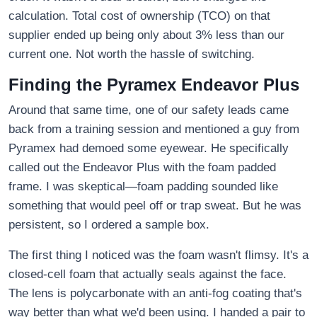
calculation. Total cost of ownership (TCO) on that
supplier ended up being only about 3% less than our
current one. Not worth the hassle of switching.
Finding the Pyramex Endeavor Plus
Around that same time, one of our safety leads came
back from a training session and mentioned a guy from
Pyramex had demoed some eyewear. He specifically
called out the Endeavor Plus with the foam padded
frame. I was skeptical—foam padding sounded like
something that would peel off or trap sweat. But he was
persistent, so I ordered a sample box.
The first thing I noticed was the foam wasn't flimsy. It's a
closed-cell foam that actually seals against the face.
The lens is polycarbonate with an anti-fog coating that's
way better than what we'd been using. I handed a pair to