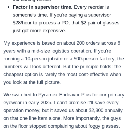
Factor in supervisor time.
Every reorder is
someone's time. If you're paying a supervisor
$28/hour to process a PO, that $2 pair of glasses
just got more expensive.
My experience is based on about 200 orders across 6
years with a mid-size logistics operation. If you're
running a 10-person jobsite or a 500-person factory, the
numbers will look different. But the principle holds: the
cheapest option is rarely the most cost-effective when
you look at the full picture.
We switched to Pyramex Endeavor Plus for our primary
eyewear in early 2025. I can't promise it'll save every
operation money, but it saved us about $2,800 annually
on that one line item alone. More importantly, the guys
on the floor stopped complaining about foggy glasses.