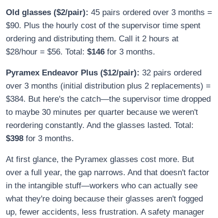
Old glasses ($2/pair):
45 pairs ordered over 3 months =
$90. Plus the hourly cost of the supervisor time spent
ordering and distributing them. Call it 2 hours at
$28/hour = $56. Total:
$146
for 3 months.
Pyramex Endeavor Plus ($12/pair):
32 pairs ordered
over 3 months (initial distribution plus 2 replacements) =
$384. But here's the catch—the supervisor time dropped
to maybe 30 minutes per quarter because we weren't
reordering constantly. And the glasses lasted. Total:
$398
for 3 months.
At first glance, the Pyramex glasses cost more. But
over a full year, the gap narrows. And that doesn't factor
in the intangible stuff—workers who can actually see
what they're doing because their glasses aren't fogged
up, fewer accidents, less frustration. A safety manager