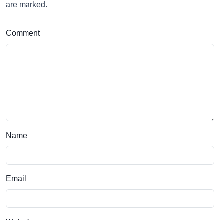
are marked.
Comment
Name
Email