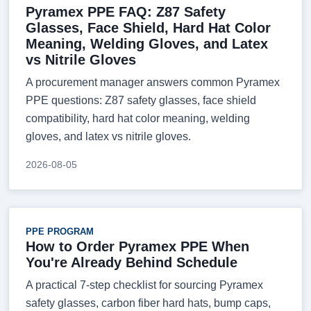
Pyramex PPE FAQ: Z87 Safety
Glasses, Face Shield, Hard Hat Color
Meaning, Welding Gloves, and Latex
vs Nitrile Gloves
A procurement manager answers common Pyramex
PPE questions: Z87 safety glasses, face shield
compatibility, hard hat color meaning, welding
gloves, and latex vs nitrile gloves.
2026-08-05
PPE PROGRAM
How to Order Pyramex PPE When
You're Already Behind Schedule
A practical 7-step checklist for sourcing Pyramex
safety glasses, carbon fiber hard hats, bump caps,