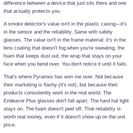
difference between a device that just sits there and one
that actually protects you.
A smoke detector's value isn't in the plastic casing—it's
in the sensor and the reliability. Same with safety
glasses. The value isn't in the frame material; it's in the
lens coating that doesn't fog when you're sweating, the
foam that keeps dust out, the wrap that stays on your
face when you bend over. You don't notice it until it fails.
That's where Pyramex has won me over. Not because
their marketing is flashy (it's not), but because their
products consistently work in the real world. The
Endeavor Plus glasses don't fall apart. The hard hat light
stays on. The foam doesn't peel off. That reliability is
worth real money, even if it doesn't show up on the unit
price.