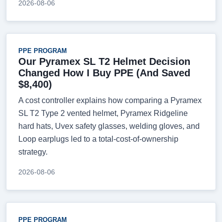
2026-08-06
PPE PROGRAM
Our Pyramex SL T2 Helmet Decision
Changed How I Buy PPE (And Saved
$8,400)
A cost controller explains how comparing a Pyramex
SL T2 Type 2 vented helmet, Pyramex Ridgeline
hard hats, Uvex safety glasses, welding gloves, and
Loop earplugs led to a total-cost-of-ownership
strategy.
2026-08-06
PPE PROGRAM