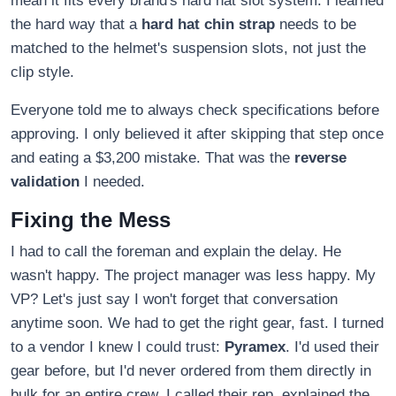
mean it fits every brand's hard hat slot system. I learned
the hard way that a
hard hat chin strap
needs to be
matched to the helmet's suspension slots, not just the
clip style.
Everyone told me to always check specifications before
approving. I only believed it after skipping that step once
and eating a $3,200 mistake. That was the
reverse
validation
I needed.
Fixing the Mess
I had to call the foreman and explain the delay. He
wasn't happy. The project manager was less happy. My
VP? Let's just say I won't forget that conversation
anytime soon. We had to get the right gear, fast. I turned
to a vendor I knew I could trust:
Pyramex
. I'd used their
gear before, but I'd never ordered from them directly in
bulk for an entire crew. I called their rep, explained the