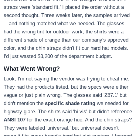
straps were 'standard fit.' I placed the order without a
second thought. Three weeks later, the samples arrived
—and nothing matched what we needed. The glasses
had the wrong tint for outdoor work, the shirts were a
different shade of orange than our company's approved
color, and the chin straps didn't fit our hard hat models.
I'd just wasted $3,200 of the department budget.
What Went Wrong?
Look, I'm not saying the vendor was trying to cheat me.
They had the products listed, but the specs were either
vague or just plain wrong. The glasses said 'Z87.1' but
didn't mention the
specific shade rating
we needed for
highway glare. The shirts said 'hi vis' but didn't reference
ANSI 107
for the exact orange hue. And the chin straps?
They were labeled 'universal,' but universal doesn't