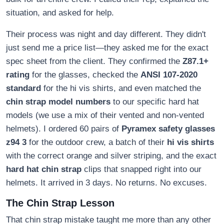
situation, and asked for help.
Their process was night and day different. They didn't
just send me a price list—they asked me for the exact
spec sheet from the client. They confirmed the
Z87.1+
rating
for the glasses, checked the
ANSI 107-2020
standard
for the hi vis shirts, and even matched the
chin strap model numbers
to our specific hard hat
models (we use a mix of their vented and non-vented
helmets). I ordered 60 pairs of
Pyramex safety glasses
z94 3
for the outdoor crew, a batch of their
hi vis shirts
with the correct orange and silver striping, and the exact
hard hat chin strap
clips that snapped right into our
helmets. It arrived in 3 days. No returns. No excuses.
The Chin Strap Lesson
That chin strap mistake taught me more than any other