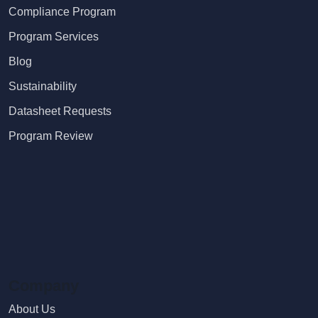
Compliance Program
Program Services
Blog
Sustainability
Datasheet Requests
Program Review
Company
About Us