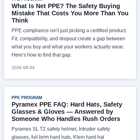
What Is Net PPE? The Safety Buying
Mistake That Costs You More Than You
Think
PPE compliance isn't just picking a certified product.
Fit, compatibility, and dropout create a gap between
what you buy and what your workers actually wear.
Here's how to find that gap.
2026-08-04
PPE PROGRAM
Pyramex PPE FAQ: Hard Hats, Safety
Glasses & Gloves — Answered by
Someone Who Handles Rush Orders
Pyramex SL T2 safety helmet, Intruder safety
glasses, full brim hard hats, Klein hard hat