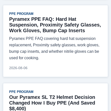
PPE PROGRAM
Pyramex PPE FAQ: Hard Hat
Suspension, Proximity Safety Glasses,
Work Gloves, Bump Cap Inserts
Pyramex PPE FAQ covering hard hat suspension
replacement, Proximity safety glasses, work gloves,
bump cap inserts, and whether nitrile gloves can be
used for cooking.
2026-08-06
PPE PROGRAM
Our Pyramex SL T2 Helmet Decision
Changed How I Buy PPE (And Saved
$8,400)