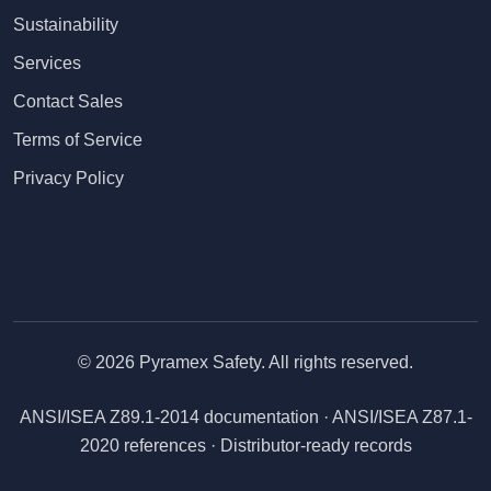
Sustainability
Services
Contact Sales
Terms of Service
Privacy Policy
© 2026 Pyramex Safety. All rights reserved.
ANSI/ISEA Z89.1-2014 documentation · ANSI/ISEA Z87.1-
2020 references · Distributor-ready records