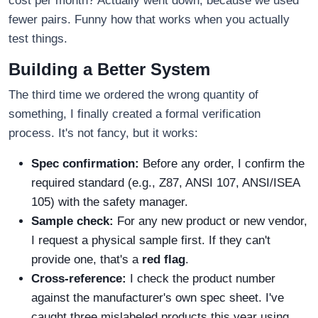
cost per month? Actually went down, because we used
fewer pairs. Funny how that works when you actually
test things.
Building a Better System
The third time we ordered the wrong quantity of
something, I finally created a formal verification
process. It's not fancy, but it works:
Spec confirmation:
Before any order, I confirm the
required standard (e.g., Z87, ANSI 107, ANSI/ISEA
105) with the safety manager.
Sample check:
For any new product or new vendor,
I request a physical sample first. If they can't
provide one, that's a
red flag
.
Cross-reference:
I check the product number
against the manufacturer's own spec sheet. I've
caught three mislabeled products this year using