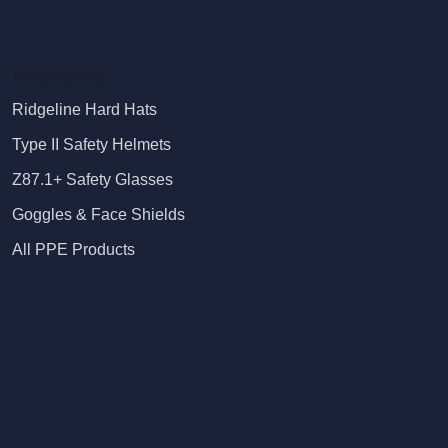
Products
Ridgeline Hard Hats
Type II Safety Helmets
Z87.1+ Safety Glasses
Goggles & Face Shields
All PPE Products