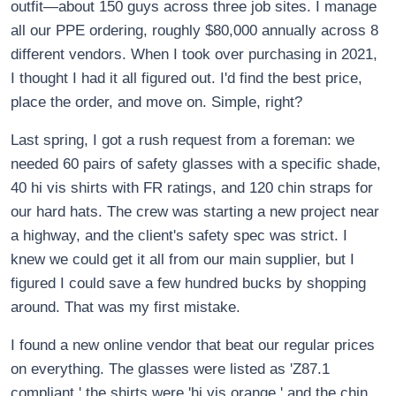
outfit—about 150 guys across three job sites. I manage
all our PPE ordering, roughly $80,000 annually across 8
different vendors. When I took over purchasing in 2021,
I thought I had it all figured out. I'd find the best price,
place the order, and move on. Simple, right?
Last spring, I got a rush request from a foreman: we
needed 60 pairs of safety glasses with a specific shade,
40 hi vis shirts with FR ratings, and 120 chin straps for
our hard hats. The crew was starting a new project near
a highway, and the client's safety spec was strict. I
knew we could get it all from our main supplier, but I
figured I could save a few hundred bucks by shopping
around. That was my first mistake.
I found a new online vendor that beat our regular prices
on everything. The glasses were listed as 'Z87.1
compliant,' the shirts were 'hi vis orange,' and the chin