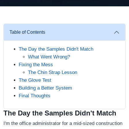
Table of Contents
The Day the Samples Didn't Match
What Went Wrong?
Fixing the Mess
The Chin Strap Lesson
The Glove Test
Building a Better System
Final Thoughts
The Day the Samples Didn't Match
I'm the office administrator for a mid-sized construction