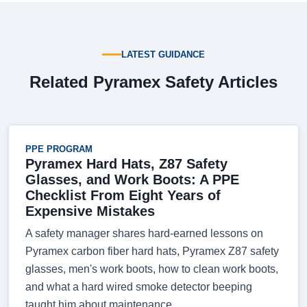
LATEST GUIDANCE
Related Pyramex Safety Articles
PPE PROGRAM
Pyramex Hard Hats, Z87 Safety
Glasses, and Work Boots: A PPE
Checklist From Eight Years of
Expensive Mistakes
A safety manager shares hard-earned lessons on
Pyramex carbon fiber hard hats, Pyramex Z87 safety
glasses, men's work boots, how to clean work boots,
and what a hard wired smoke detector beeping
taught him about maintenance.