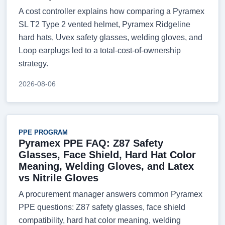
A cost controller explains how comparing a Pyramex
SL T2 Type 2 vented helmet, Pyramex Ridgeline
hard hats, Uvex safety glasses, welding gloves, and
Loop earplugs led to a total-cost-of-ownership
strategy.
2026-08-06
PPE PROGRAM
Pyramex PPE FAQ: Z87 Safety
Glasses, Face Shield, Hard Hat Color
Meaning, Welding Gloves, and Latex
vs Nitrile Gloves
A procurement manager answers common Pyramex
PPE questions: Z87 safety glasses, face shield
compatibility, hard hat color meaning, welding