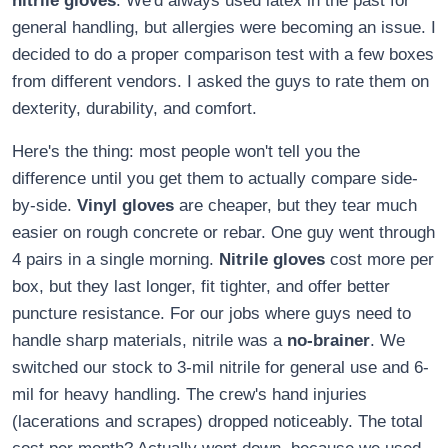
nitrile gloves
. We'd always used latex in the past for
general handling, but allergies were becoming an issue. I
decided to do a proper comparison test with a few boxes
from different vendors. I asked the guys to rate them on
dexterity, durability, and comfort.
Here's the thing: most people won't tell you the
difference until you get them to actually compare side-
by-side.
Vinyl gloves
are cheaper, but they tear much
easier on rough concrete or rebar. One guy went through
4 pairs in a single morning.
Nitrile gloves
cost more per
box, but they last longer, fit tighter, and offer better
puncture resistance. For our jobs where guys need to
handle sharp materials, nitrile was a
no-brainer
. We
switched our stock to 3-mil nitrile for general use and 6-
mil for heavy handling. The crew's hand injuries
(lacerations and scrapes) dropped noticeably. The total