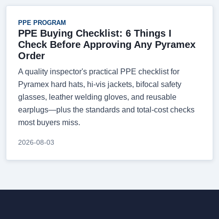
PPE PROGRAM
PPE Buying Checklist: 6 Things I
Check Before Approving Any Pyramex
Order
A quality inspector's practical PPE checklist for
Pyramex hard hats, hi-vis jackets, bifocal safety
glasses, leather welding gloves, and reusable
earplugs—plus the standards and total-cost checks
most buyers miss.
2026-08-03