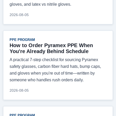
gloves, and latex vs nitrile gloves.
2026-08-05
PPE PROGRAM
How to Order Pyramex PPE When
You're Already Behind Schedule
A practical 7-step checklist for sourcing Pyramex
safety glasses, carbon fiber hard hats, bump caps,
and gloves when you're out of time—written by
someone who handles rush orders daily.
2026-08-05
PPE PROGRAM