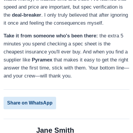
speed and price are important, but spec verification is
the
deal-breaker
. I only truly believed that after ignoring
it once and feeling the consequences myself.
Take it from someone who's been there:
the extra 5
minutes you spend checking a spec sheet is the
cheapest insurance you'll ever buy. And when you find a
supplier like
Pyramex
that makes it easy to get the right
answer the first time, stick with them. Your bottom line—
and your crew—will thank you.
Share on WhatsApp
Jane Smith