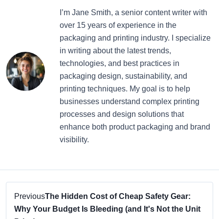
I’m Jane Smith, a senior content writer with
over 15 years of experience in the
packaging and printing industry. I specialize
in writing about the latest trends,
technologies, and best practices in
packaging design, sustainability, and
printing techniques. My goal is to help
businesses understand complex printing
processes and design solutions that
enhance both product packaging and brand
visibility.
Previous
The Hidden Cost of Cheap Safety Gear:
Why Your Budget Is Bleeding (and It's Not the Unit