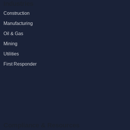
Industries
Construction
Manufacturing
Oil & Gas
Mining
Utilities
First Responder
Compliance & Resources