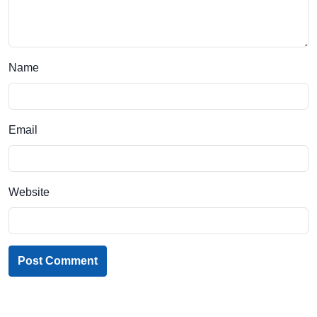
Name
Email
Website
Post Comment