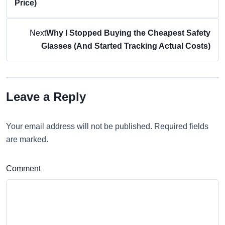
Price)
Next
Why I Stopped Buying the Cheapest Safety
Glasses (And Started Tracking Actual Costs)
Leave a Reply
Your email address will not be published. Required fields
are marked.
Comment