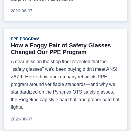
2026-08-07
PPE PROGRAM
How a Foggy Pair of Safety Glasses
Changed Our PPE Program
A near-miss on the shop floor revealed that the
"safety glasses" we'd been buying didn't meet ANSI
Z87.1. Here's how our company rebuilt its PPE
program around verifiable standards—and why we
standardized on the Pyramex OTS safety glasses,
the Ridgeline cap style hard hat, and proper hard hat
lights.
2026-08-07