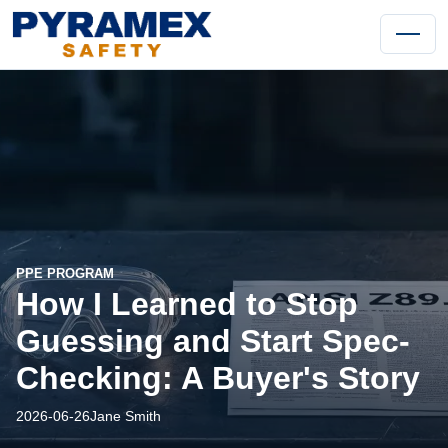
PPE PROGRAM
How I Learned to Stop
Guessing and Start Spec-
Checking: A Buyer's Story
2026-06-26
Jane Smith