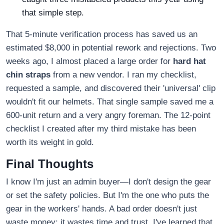
that simple step.
That 5-minute verification process has saved us an
estimated $8,000 in potential rework and rejections. Two
weeks ago, I almost placed a large order for
hard hat
chin straps
from a new vendor. I ran my checklist,
requested a sample, and discovered their 'universal' clip
wouldn't fit our helmets. That single sample saved me a
600-unit return and a very angry foreman. The 12-point
checklist I created after my third mistake has been
worth its weight in gold.
Final Thoughts
I know I'm just an admin buyer—I don't design the gear
or set the safety policies. But I'm the one who puts the
gear in the workers' hands. A bad order doesn't just
waste money; it wastes time and trust. I've learned that