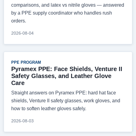
comparisons, and latex vs nitrile gloves — answered
by a PPE supply coordinator who handles rush
orders.
2026-08-04
PPE PROGRAM
Pyramex PPE: Face Shields, Venture II
Safety Glasses, and Leather Glove
Care
Straight answers on Pyramex PPE: hard hat face
shields, Venture II safety glasses, work gloves, and
how to soften leather gloves safely.
2026-08-03