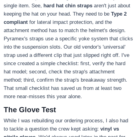
single item. See,
hard hat chin straps
aren't just about
keeping the hat on your head. They need to be
Type 2
compliant
for lateral impact protection, and the
attachment method has to match the helmet's design.
Pyramex's straps use a specific yoke system that clicks
into the suspension slots. Our old vendor's 'universal'
strap used a different clip that just slipped right off. I've
since created a simple checklist: first, verify the hard
hat model; second, check the strap's attachment
method; third, confirm the strap's breakaway strength.
That small checklist has saved us from at least two
more near-misses this year alone.
The Glove Test
While I was rebuilding our ordering process, I also had
to tackle a question the crew kept asking:
vinyl vs