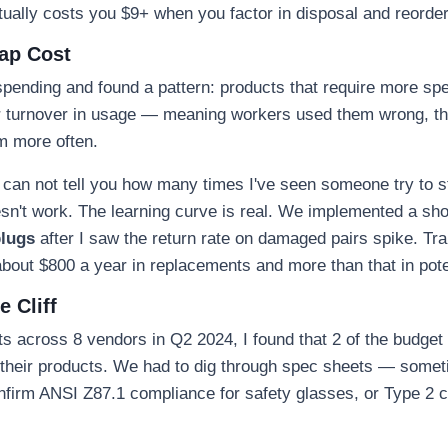
ctually costs you $9+ when you factor in disposal and reorder
Gap Cost
spending and found a pattern: products that require more spec
r turnover in usage — meaning workers used them wrong, th
m more often.
I can not tell you how many times I've seen someone try to stu
esn't work. The learning curve is real. We implemented a sho
plugs
after I saw the return rate on damaged pairs spike. Tr
 about $800 a year in replacements and more than that in pote
 Cliff
 across 8 vendors in Q2 2024, I found that 2 of the budget 
n their products. We had to dig through spec sheets — somet
firm ANSI Z87.1 compliance for safety glasses, or Type 2 cer