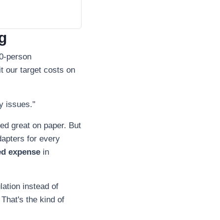
g
00-person
 our target costs on
y issues."
ked great on paper. But
dapters for every
ed expense
in
lation instead of
 That's the kind of