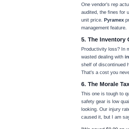
One vendor's rep actual
audited, the fines fo
unit price.
Pyramex
pr
management feature.
5. The Inventory
Productivity loss? In 
wasted dealing with
i
shelf of discontinued
That's a cost you never
6. The Morale Ta
This one is tough to q
safety gear is low qual
looking. Our injury ra
caused it, but I am sa