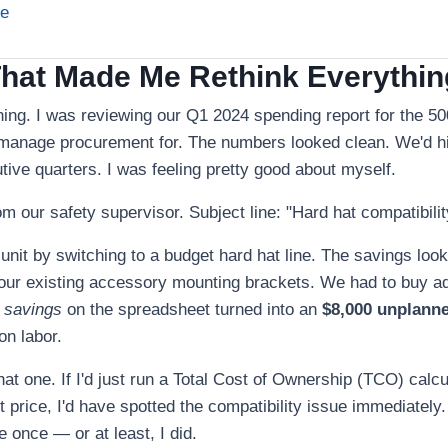
ne
That Made Me Rethink Everythin
ing. I was reviewing our Q1 2024 spending report for the 5
 manage procurement for. The numbers looked clean. We'd hit
ive quarters. I was feeling pretty good about myself.
om our safety supervisor. Subject line: "Hard hat compatibilit
nit by switching to a budget hard hat line. The savings loo
t our existing accessory mounting brackets. We had to buy a
 savings
on the spreadsheet turned into an
$8,000 unplann
on labor.
 that one. If I'd just run a Total Cost of Ownership (TCO) calcu
t price, I'd have spotted the compatibility issue immediately.
 once — or at least, I did.