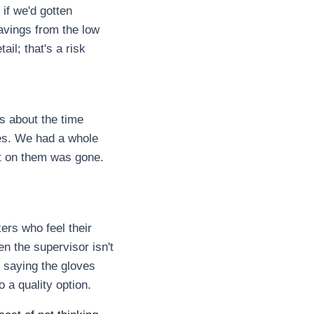
 if we'd gotten
avings from the low
ail; that's a risk
's about the time
es. We had a whole
nt on them was gone.
kers who feel their
en the supervisor isn't
t saying the gloves
a quality option.