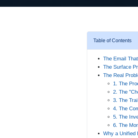
Table of Contents
The Email Tha
The Surface Pr
The Real Probl
1. The Pro
2. The "Ch
3. The Tra
4. The Com
5. The Inv
6. The Mor
Why a Unified