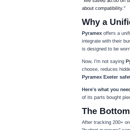
"We saved $0.00 on uni
about compatibility."
Why a Unif
Pyramex
offers a unif
integrate with their b
is designed to be worn
Now, I'm not saying
P
choose, reduces hidden
Pyramex Exeter safe
Here's what you nee
of its parts bought pi
The Bottom
After tracking 200+ o