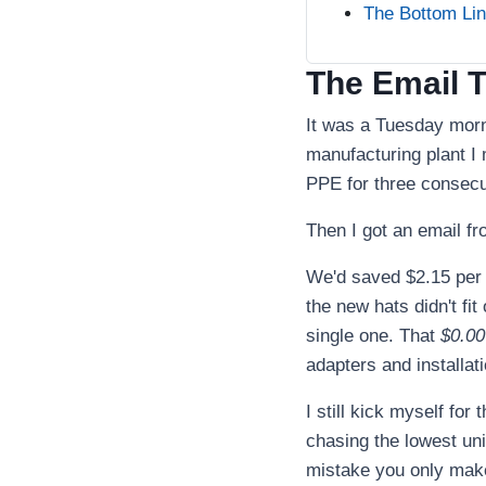
The Bottom Li
The Email 
It was a Tuesday morn
manufacturing plant I
PPE for three consecut
Then I got an email fr
We'd saved $2.15 per u
the new hats didn't fi
single one. That
$0.00
adapters and installati
I still kick myself for
chasing the lowest uni
mistake you only make