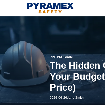
PPE PROGRAM
The Hidden 
Your Budget 
Price)
2026-06-26
Jane Smith