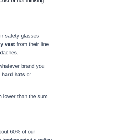
ost of not thinking
ir safety glasses
ty vest
from their line
eadaches.
, whatever brand you
 hard hats
or
en lower than the sum
bout 60% of our