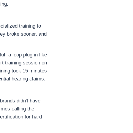
ing.
ialized training to
ey broke sooner, and
ff a loop plug in like
rt training session on
aining took 15 minutes
ntial hearing claims.
brands didn't have
imes calling the
tification for hard