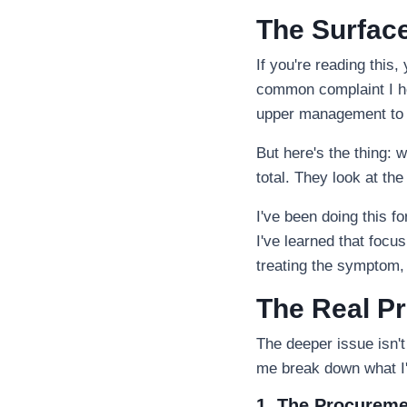
The Surface
If you're reading this,
common complaint I he
upper management to c
But here's the thing: 
total. They look at the
I've been doing this 
I've learned that focus
treating the symptom,
The Real Pr
The deeper issue isn't 
me break down what I'
1. The Procureme