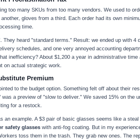
aving too many SKUs from too many vendors. We used to ord
 another, gloves from a third. Each order had its own minim
rocessing time.
". They heard "standard terms." Result: we ended up with 4 d
delivery schedules, and one very annoyed accounting depart
hat inefficiency? About $1,200 a year in administrative time a
t on actual strategic work.
ubstitute Premium
inted to the budget option. Something felt off about their r
y" was a preview of "slow to deliver." We saved 15% on the uni
ting for a restock.
s an example. A $3 pair of basic glasses seems like a stea
r safety glasses
with anti-fog coating. But in my experienc
Workers toss them in the trash. They grab new ones. The re