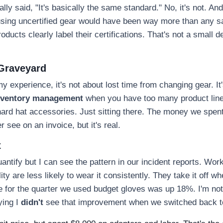
ly said, "It's basically the same standard." No, it's not. And
r using uncertified gear would have been way more than any s
oducts clearly label their certifications. That's not a small det
 Graveyard
my experience, it's not about lost time from changing gear. It
nventory management
when you have too many product lin
 hard hat accessories. Just sitting there. The money we spe
 see on an invoice, but it's real.
x
uantify but I can see the pattern in our incident reports. Wor
ity are less likely to wear it consistently. They take it off wh
te for the quarter we used budget gloves was up 18%. I'm no
ying I
didn't
see that improvement when we switched back to 