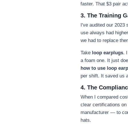
faster. That $3 pair a
3. The Training 
I've audited our 2023 
use always had highe
we had to replace the
Take
loop earplugs
. 
a foam one. It just do
how to use loop ear
per shift. It saved us
4. The Compliance
When I compared costs
clear certifications o
manufacturer — to con
hats.