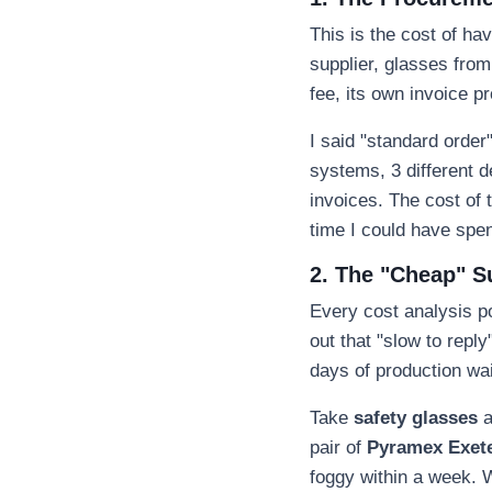
This is the cost of h
supplier, glasses from
fee, its own invoice p
I said "standard order
systems, 3 different 
invoices. The cost of t
time I could have spen
2. The "Cheap" S
Every cost analysis po
out that "slow to repl
days of production wai
Take
safety glasses
a
pair of
Pyramex Exete
foggy within a week. 