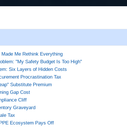
t Made Me Rethink Everything
oblem: "My Safety Budget Is Too High"
em: Six Layers of Hidden Costs
curement Procrastination Tax
eap" Substitute Premium
ining Gap Cost
pliance Cliff
entory Graveyard
ale Tax
 PPE Ecosystem Pays Off