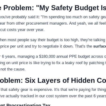
 Problem: "My Safety Budget I
 you've probably said it: "I'm spending too much on safety gea
ar from other procurement managers. And yeah, we all fee
ut costs year over year.
when most people say their budget is too high, they're talking
 price per unit and try to negotiate it down. That's the
surfac
for 6 years, managing a $180,000 annual PPE budget across ou
ing on unit price is like trying to fix a leaky roof by patching 
 not the cause.
oblem: Six Layers of Hidden C
that safety gear is expensive. It's that we're paying for thin
ve actually tracked in our cost system over the past 6 year
nt Procrastination Tax