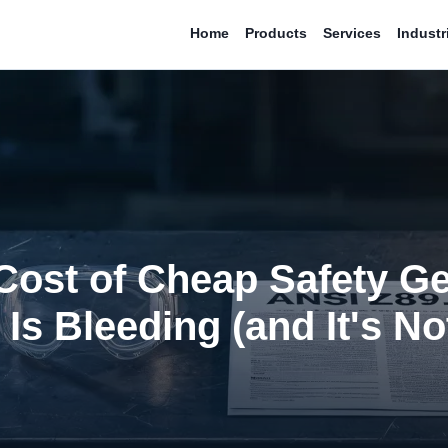
Home
Products
Services
Industr
Cost of Cheap Safety G
Is Bleeding (and It's No