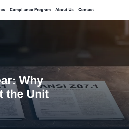
ies
Compliance Program
About Us
Contact
ear: Why
t the Unit