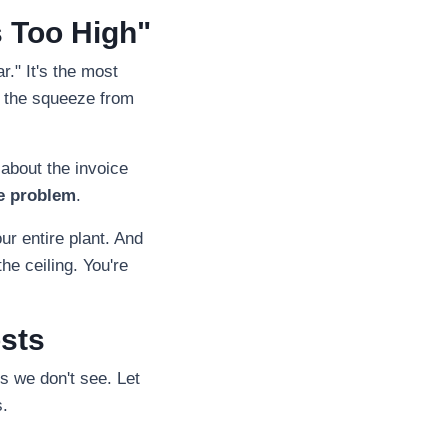
s Too High"
r." It's the most
l the squeeze from
 about the invoice
e problem
.
r entire plant. And
the ceiling. You're
osts
gs we don't see. Let
s.