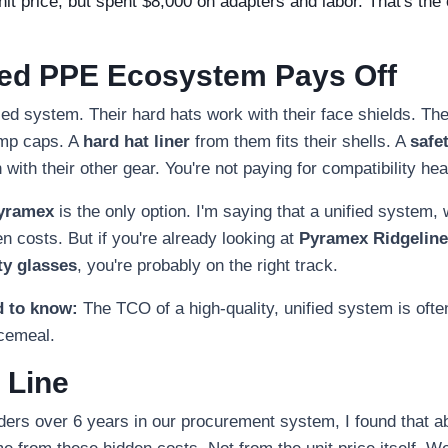
t price, but spent $8,000 on adapters and labor. That's the c
ied PPE Ecosystem Pays Off
ied system. Their hard hats work with their face shields. The
ump caps. A
hard hat liner
from them fits their shells. A
safe
 with their other gear. You're not paying for compatibility h
yramex
is the only option. I'm saying that a unified system
 costs. But if you're already looking at
Pyramex Ridgeline
ty glasses
, you're probably on the right track.
d to know:
The TCO of a high-quality, unified system is oft
ecemeal.
 Line
rders over 6 years in our procurement system, I found that a