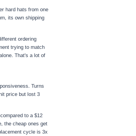
er hard hats from one
um, its own shipping
ifferent ordering
ment trying to match
lone. That's a lot of
esponsiveness. Turns
t price but lost 3
l compared to a $12
e, the cheap ones get
placement cycle is 3x