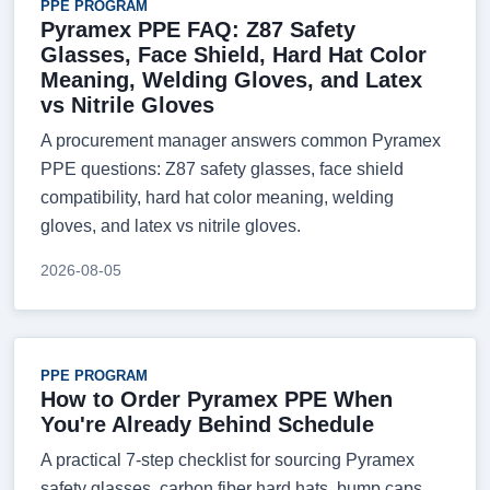
PPE PROGRAM
Pyramex PPE FAQ: Z87 Safety
Glasses, Face Shield, Hard Hat Color
Meaning, Welding Gloves, and Latex
vs Nitrile Gloves
A procurement manager answers common Pyramex
PPE questions: Z87 safety glasses, face shield
compatibility, hard hat color meaning, welding
gloves, and latex vs nitrile gloves.
2026-08-05
PPE PROGRAM
How to Order Pyramex PPE When
You're Already Behind Schedule
A practical 7-step checklist for sourcing Pyramex
safety glasses, carbon fiber hard hats, bump caps,