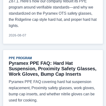
Z87.1. Here's how our company rebuilt its PPE
program around verifiable standards—and why we
standardized on the Pyramex OTS safety glasses,
the Ridgeline cap style hard hat, and proper hard hat
lights.
2026-08-07
PPE PROGRAM
Pyramex PPE FAQ: Hard Hat
Suspension, Proximity Safety Glasses,
Work Gloves, Bump Cap Inserts
Pyramex PPE FAQ covering hard hat suspension
replacement, Proximity safety glasses, work gloves,
bump cap inserts, and whether nitrile gloves can be
used for cooking.