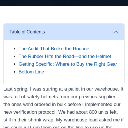
Table of Contents
The Audit That Broke the Routine
The Rubber Hits the Road—and the Helmet
Getting Specific: Where to Buy the Right Gear
Bottom Line
Last spring, I was staring at a pallet in our warehouse. It
was full of safety helmets from our previous supplier—
the ones we’d ordered in bulk before I implemented our
new verification protocol. We had about 800 units left,
still in their shrink wrap. My warehouse lead asked me if
we could just run them out on the line to use up the