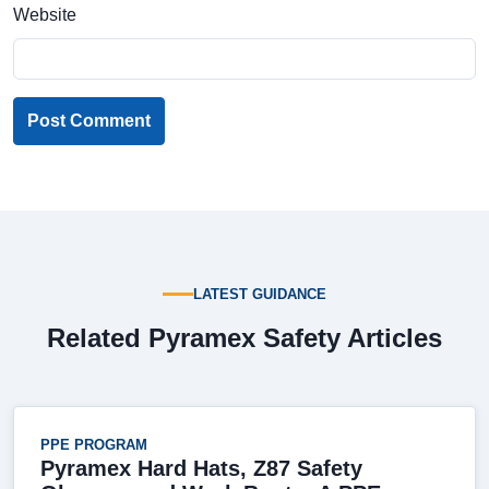
Website
Post Comment
LATEST GUIDANCE
Related Pyramex Safety Articles
PPE PROGRAM
Pyramex Hard Hats, Z87 Safety