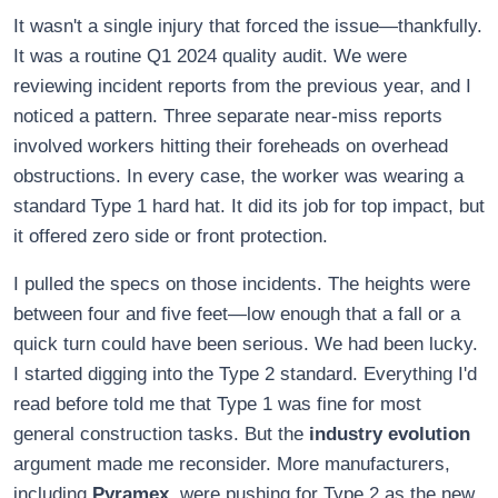
It wasn't a single injury that forced the issue—thankfully.
It was a routine Q1 2024 quality audit. We were
reviewing incident reports from the previous year, and I
noticed a pattern. Three separate near-miss reports
involved workers hitting their foreheads on overhead
obstructions. In every case, the worker was wearing a
standard Type 1 hard hat. It did its job for top impact, but
it offered zero side or front protection.
I pulled the specs on those incidents. The heights were
between four and five feet—low enough that a fall or a
quick turn could have been serious. We had been lucky.
I started digging into the Type 2 standard. Everything I'd
read before told me that Type 1 was fine for most
general construction tasks. But the
industry evolution
argument made me reconsider. More manufacturers,
including
Pyramex
, were pushing for Type 2 as the new