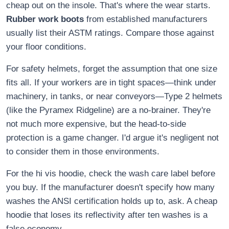
cheap out on the insole. That's where the wear starts.
Rubber work boots
from established manufacturers
usually list their ASTM ratings. Compare those against
your floor conditions.
For safety helmets, forget the assumption that one size
fits all. If your workers are in tight spaces—think under
machinery, in tanks, or near conveyors—Type 2 helmets
(like the Pyramex Ridgeline) are a no-brainer. They're
not much more expensive, but the head-to-side
protection is a game changer. I'd argue it's negligent not
to consider them in those environments.
For the hi vis hoodie, check the wash care label before
you buy. If the manufacturer doesn't specify how many
washes the ANSI certification holds up to, ask. A cheap
hoodie that loses its reflectivity after ten washes is a
false economy.