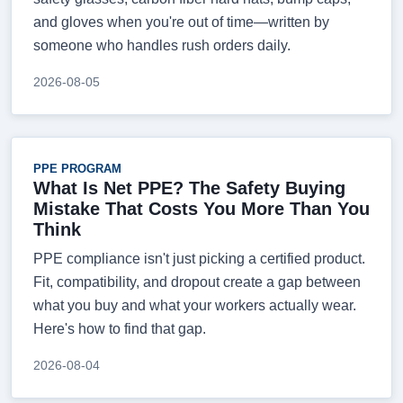
and gloves when you're out of time—written by
someone who handles rush orders daily.
2026-08-05
PPE PROGRAM
What Is Net PPE? The Safety Buying
Mistake That Costs You More Than You
Think
PPE compliance isn't just picking a certified product.
Fit, compatibility, and dropout create a gap between
what you buy and what your workers actually wear.
Here's how to find that gap.
2026-08-04