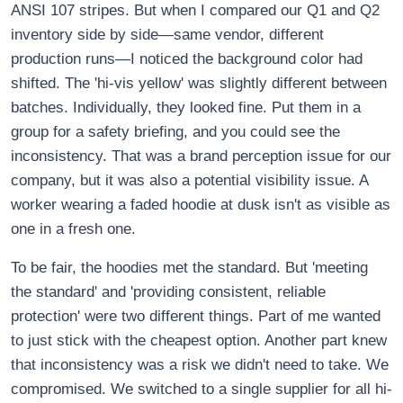
ANSI 107 stripes. But when I compared our Q1 and Q2
inventory side by side—same vendor, different
production runs—I noticed the background color had
shifted. The 'hi-vis yellow' was slightly different between
batches. Individually, they looked fine. Put them in a
group for a safety briefing, and you could see the
inconsistency. That was a brand perception issue for our
company, but it was also a potential visibility issue. A
worker wearing a faded hoodie at dusk isn't as visible as
one in a fresh one.
To be fair, the hoodies met the standard. But 'meeting
the standard' and 'providing consistent, reliable
protection' were two different things. Part of me wanted
to just stick with the cheapest option. Another part knew
that inconsistency was a risk we didn't need to take. We
compromised. We switched to a single supplier for all hi-