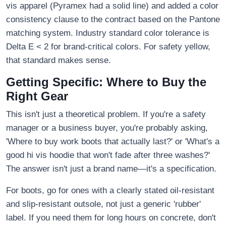
vis apparel (Pyramex had a solid line) and added a color
consistency clause to the contract based on the Pantone
matching system. Industry standard color tolerance is
Delta E < 2 for brand-critical colors. For safety yellow,
that standard makes sense.
Getting Specific: Where to Buy the
Right Gear
This isn't just a theoretical problem. If you're a safety
manager or a business buyer, you're probably asking,
'Where to buy work boots that actually last?' or 'What's a
good hi vis hoodie that won't fade after three washes?'
The answer isn't just a brand name—it's a specification.
For boots, go for ones with a clearly stated oil-resistant
and slip-resistant outsole, not just a generic 'rubber'
label. If you need them for long hours on concrete, don't