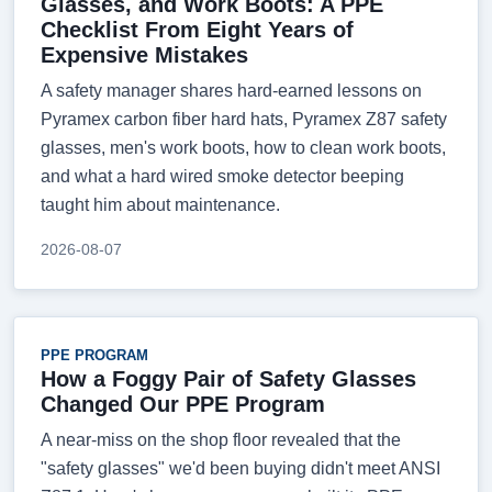
Glasses, and Work Boots: A PPE
Checklist From Eight Years of
Expensive Mistakes
A safety manager shares hard-earned lessons on
Pyramex carbon fiber hard hats, Pyramex Z87 safety
glasses, men's work boots, how to clean work boots,
and what a hard wired smoke detector beeping
taught him about maintenance.
2026-08-07
PPE PROGRAM
How a Foggy Pair of Safety Glasses
Changed Our PPE Program
A near-miss on the shop floor revealed that the
"safety glasses" we'd been buying didn't meet ANSI