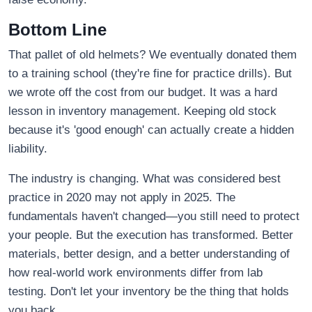
Bottom Line
That pallet of old helmets? We eventually donated them
to a training school (they're fine for practice drills). But
we wrote off the cost from our budget. It was a hard
lesson in inventory management. Keeping old stock
because it's 'good enough' can actually create a hidden
liability.
The industry is changing. What was considered best
practice in 2020 may not apply in 2025. The
fundamentals haven't changed—you still need to protect
your people. But the execution has transformed. Better
materials, better design, and a better understanding of
how real-world work environments differ from lab
testing. Don't let your inventory be the thing that holds
you back.