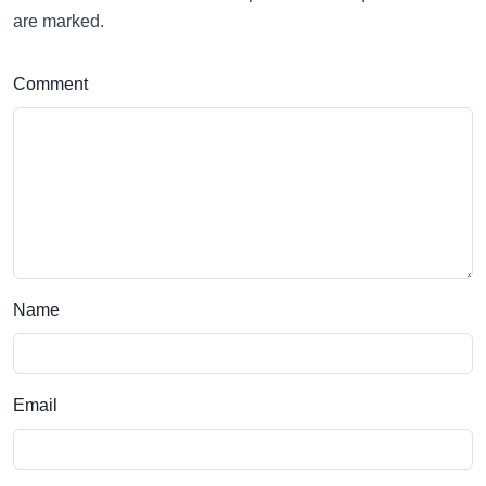
are marked.
Comment
Name
Email