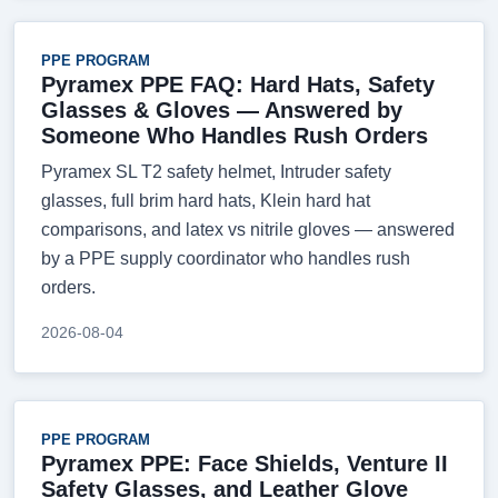
PPE PROGRAM
Pyramex PPE FAQ: Hard Hats, Safety
Glasses & Gloves — Answered by
Someone Who Handles Rush Orders
Pyramex SL T2 safety helmet, Intruder safety
glasses, full brim hard hats, Klein hard hat
comparisons, and latex vs nitrile gloves — answered
by a PPE supply coordinator who handles rush
orders.
2026-08-04
PPE PROGRAM
Pyramex PPE: Face Shields, Venture II
Safety Glasses, and Leather Glove