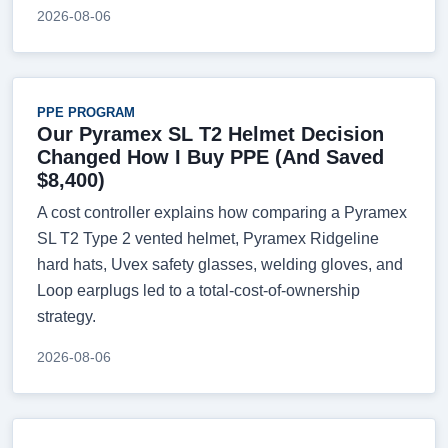
2026-08-06
PPE PROGRAM
Our Pyramex SL T2 Helmet Decision
Changed How I Buy PPE (And Saved
$8,400)
A cost controller explains how comparing a Pyramex
SL T2 Type 2 vented helmet, Pyramex Ridgeline
hard hats, Uvex safety glasses, welding gloves, and
Loop earplugs led to a total-cost-of-ownership
strategy.
2026-08-06