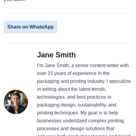
Share on WhatsApp
Jane Smith
I’m Jane Smith, a senior content writer with
over 15 years of experience in the
packaging and printing industry. I specialize
in writing about the latest trends,
technologies, and best practices in
packaging design, sustainability, and
printing techniques. My goal is to help
businesses understand complex printing
processes and design solutions that