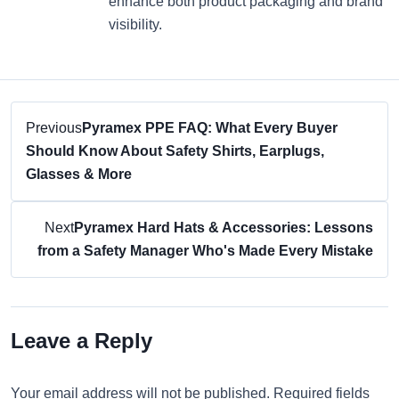
enhance both product packaging and brand
visibility.
Previous
Pyramex PPE FAQ: What Every Buyer
Should Know About Safety Shirts, Earplugs,
Glasses & More
Next
Pyramex Hard Hats & Accessories: Lessons
from a Safety Manager Who's Made Every Mistake
Leave a Reply
Your email address will not be published. Required fields