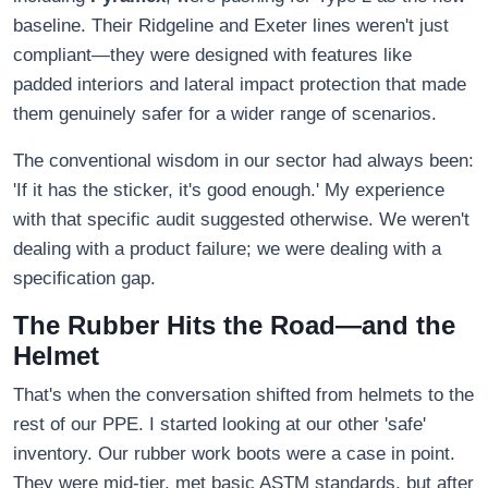
baseline. Their Ridgeline and Exeter lines weren't just
compliant—they were designed with features like
padded interiors and lateral impact protection that made
them genuinely safer for a wider range of scenarios.
The conventional wisdom in our sector had always been:
'If it has the sticker, it's good enough.' My experience
with that specific audit suggested otherwise. We weren't
dealing with a product failure; we were dealing with a
specification gap.
The Rubber Hits the Road—and the
Helmet
That's when the conversation shifted from helmets to the
rest of our PPE. I started looking at our other 'safe'
inventory. Our rubber work boots were a case in point.
They were mid-tier, met basic ASTM standards, but after