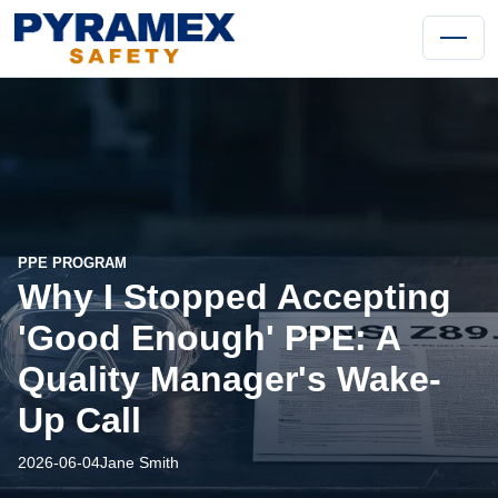
PPE PROGRAM
Why I Stopped Accepting
'Good Enough' PPE: A
Quality Manager's Wake-
Up Call
2026-06-04
Jane Smith