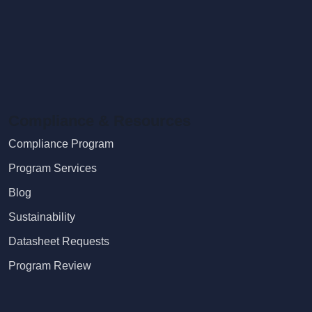
Compliance & Resources
Compliance Program
Program Services
Blog
Sustainability
Datasheet Requests
Program Review