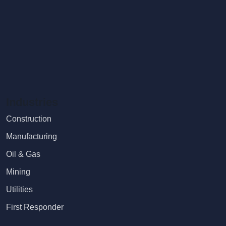
Industries
Construction
Manufacturing
Oil & Gas
Mining
Utilities
First Responder