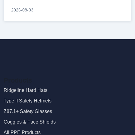
2026-08-03
Products
Ridgeline Hard Hats
Type II Safety Helmets
Z87.1+ Safety Glasses
Goggles & Face Shields
All PPE Products