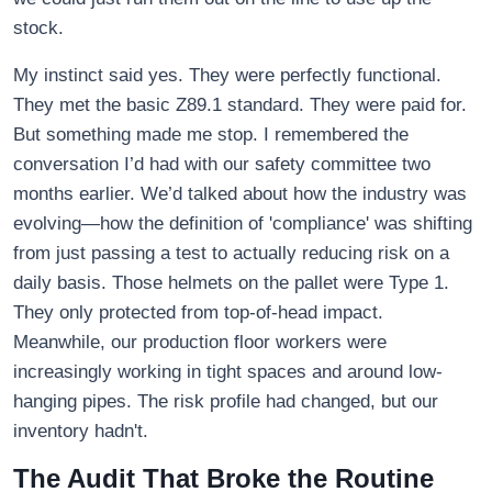
stock.
My instinct said yes. They were perfectly functional.
They met the basic Z89.1 standard. They were paid for.
But something made me stop. I remembered the
conversation I’d had with our safety committee two
months earlier. We’d talked about how the industry was
evolving—how the definition of 'compliance' was shifting
from just passing a test to actually reducing risk on a
daily basis. Those helmets on the pallet were Type 1.
They only protected from top-of-head impact.
Meanwhile, our production floor workers were
increasingly working in tight spaces and around low-
hanging pipes. The risk profile had changed, but our
inventory hadn't.
The Audit That Broke the Routine