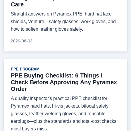
Care
Straight answers on Pyramex PPE: hard hat face
shields, Venture II safety glasses, work gloves, and
how to soften leather gloves safely.
2026-08-03
PPE PROGRAM
PPE Buying Checklist: 6 Things I
Check Before Approving Any Pyramex
Order
A quality inspector's practical PPE checklist for
Pyramex hard hats, hi-vis jackets, bifocal safety
glasses, leather welding gloves, and reusable
earplugs—plus the standards and total-cost checks
most buyers miss.