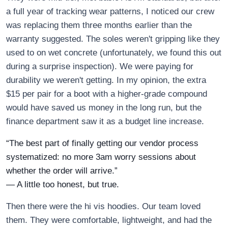
a full year of tracking wear patterns, I noticed our crew
was replacing them three months earlier than the
warranty suggested. The soles weren't gripping like they
used to on wet concrete (unfortunately, we found this out
during a surprise inspection). We were paying for
durability we weren't getting. In my opinion, the extra
$15 per pair for a boot with a higher-grade compound
would have saved us money in the long run, but the
finance department saw it as a budget line increase.
“The best part of finally getting our vendor process
systematized: no more 3am worry sessions about
whether the order will arrive.”
— A little too honest, but true.
Then there were the hi vis hoodies. Our team loved
them. They were comfortable, lightweight, and had the