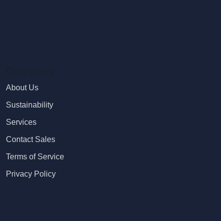
Company
About Us
Sustainability
Services
Contact Sales
Terms of Service
Privacy Policy